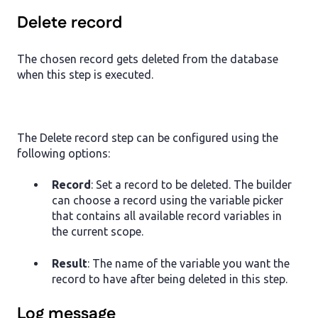
Delete record
The chosen record gets deleted from the database
when this step is executed.
The Delete record step can be configured using the
following options:
Record
: Set a record to be deleted. The builder
can choose a record using the variable picker
that contains all available record variables in
the current scope.
Result
: The name of the variable you want the
record to have after being deleted in this step.
Log message