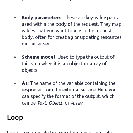
Body parameters
: These are key-value pairs
used within the body of the request. They map
values that you want to use in the request
body, often for creating or updating resources
on the server.
Schema model:
Used to type the output of
this step when it is an object or array of
objects.
As
:
The name of the variable containing the
response from the external service. Here you
can specify the format of the output, which
can be
Text
,
Object
, or
Array
.
Loop
Loop is responsible for executing one or multiple