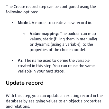
The Create record step can be configured using the
following options:
Model.
A model to create a new record in.
Value mapping
:
The builder can map
values, static (filling them in manually)
or dynamic (using a variable), to the
properties of the chosen model.
As
: The name used to define the variable
created in this step. You can reuse the same
variable in your next steps.
Update record
With this step, you can update an existing record in the
database by assigning values to an object's properties
and relations.