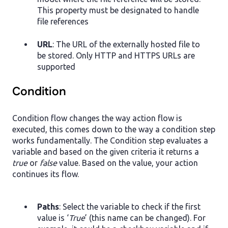
This property must be designated to handle
file references
URL
: The URL of the externally hosted file to
be stored. Only HTTP and HTTPS URLs are
supported
Condition
Condition flow changes the way action flow is
executed, this comes down to the way a condition step
works fundamentally. The Condition step evaluates a
variable and based on the given criteria it returns a
true
or
false
value. Based on the value, your action
continues its flow.
Paths
: Select the variable to check if the first
value is ‘
True
’ (this name can be changed). For