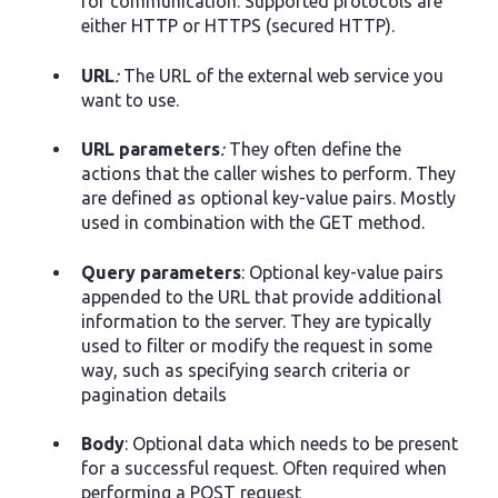
for communication. Supported protocols are
either HTTP or HTTPS (secured HTTP).
URL
:
The URL of the external web service you
want to use.
URL parameters
:
They often define the
actions that the caller wishes to perform. They
are defined as optional key-value pairs. Mostly
used in combination with the GET method.
Query parameters
: Optional key-value pairs
appended to the URL that provide additional
information to the server. They are typically
used to filter or modify the request in some
way, such as specifying search criteria or
pagination details
Body
: Optional data which needs to be present
for a successful request. Often required when
performing a POST request