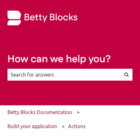
How can we help you?
There are no suggestions because the search field is 
Betty Blocks Documentation
Build your application
Actions