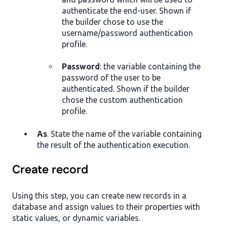
authenticate the end-user. Shown if
the builder chose to use the
username/password authentication
profile.
Password
: the variable containing the
password of the user to be
authenticated. Shown if the builder
chose the custom authentication
profile.
As
. State the name of the variable containing
the result of the authentication execution.
Create record
Using this step, you can create new records in a
database and assign values to their properties with
static values, or dynamic variables.