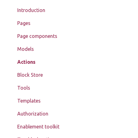
Introduction
Pages
Page components
Models
Actions
Block Store
Tools
Templates
Authorization
Enablement toolkit