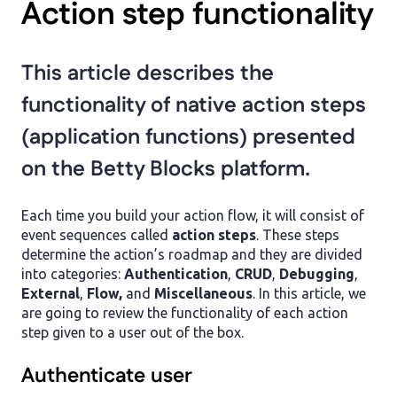
Action step functionality
This article describes the
functionality of native action steps
(application functions) presented
on the Betty Blocks platform.
Each time you build your action flow, it will consist of
event sequences called
action steps
. These steps
determine the action’s roadmap and they are divided
into categories:
Authentication
,
CRUD
,
Debugging
,
External
,
Flow,
and
Miscellaneous
. In this article, we
are going to review the functionality of each action
step given to a user out of the box.
Authenticate user