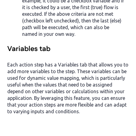
example, it could be a checkbox variable and if
it is checked by a user, the first (true) flow is
executed. If the above criteria are not met
(checkbox left unchecked), then the last (else)
path will be executed, which can also be
named in your own way.
Variables tab
Each action step has a Variables tab that allows you to
add more variables to the step. These variables can be
used for dynamic value mapping, which is particularly
useful when the values that need to be assigned
depend on other variables or calculations within your
application. By leveraging this feature, you can ensure
that your action steps are more flexible and can adapt
to varying inputs and conditions.