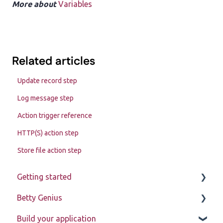
More about
Variables
Related articles
Update record step
Log message step
Action trigger reference
HTTP(S) action step
Store file action step
Getting started
Betty Genius
Betty Blocks explained
Build your application
Learning to use the platform
Page components