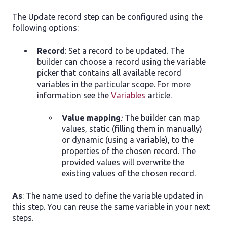
The Update record step can be configured using the
following options:
Record
: Set a record to be updated. The
builder can choose a record using the variable
picker that contains all available record
variables in the particular scope. For more
information see the
Variables
article.
Value mapping
:
The builder can map
values, static (filling them in manually)
or dynamic (using a variable), to the
properties of the chosen record. The
provided values will overwrite the
existing values of the chosen record.
As
: The name used to define the variable updated in
this step. You can reuse the same variable in your next
steps.