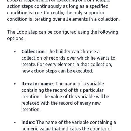
action steps continuously as long as a specified
condition is true. Currently, the only supported
condition is iterating over all elements in a collection.
The Loop step can be configured using the following
options:
Collection
: The builder can choose a
сollection of records over which he wants to
iterate. For every element in that collection,
new action steps can be executed.
Iterator name
:
The name of a variable
containing the record of this particular
iteration. The value of this variable will be
replaced with the record of every new
iteration.
Index
: The name of the variable containing a
numeric value that indicates the counter of