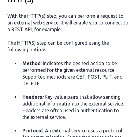
HTTP(S)
With the HTTP(s) step, you can perform a request to
an external web service. It will enable you to connect to
a REST API, for example.
The HTTP(S) step can be configured using the
following options:
Method
: Indicates the desired action to be
performed for the given external resource.
Supported methods are GET, POST, PUT, and
DELETE.
Headers
:
Key-value pairs that allow sending
additional information to the external service.
Headers are often used in authentication to
the external service.
Protocol
: An external service uses a protocol