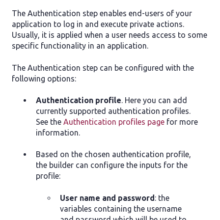
The Authentication step enables end-users of your
application to log in and execute private actions.
Usually, it is applied when a user needs access to some
specific functionality in an application.
The Authentication step can be configured with the
following options:
Authentication profile
. Here you can add
currently supported authentication profiles.
See the
Authentication profiles page
for more
information.
Based on the chosen authentication profile,
the builder can configure the inputs for the
profile:
User name and password
: the
variables containing the username
and password which will be used to