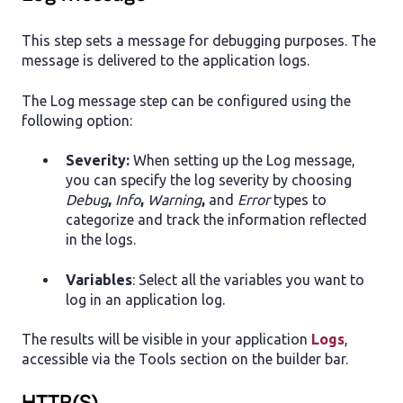
This step sets a message for debugging purposes. The
message is delivered to the application logs.
The Log message step can be configured using the
following option:
Severity:
When setting up the Log message,
you can specify the log severity by choosing
Debug
,
Info
,
Warning
,
and
Error
types to
categorize and track the information reflected
in the logs.
Variables
: Select all the variables you want to
log in an application log.
The results will be visible in your application
Logs
,
accessible via the Tools section on the builder bar.