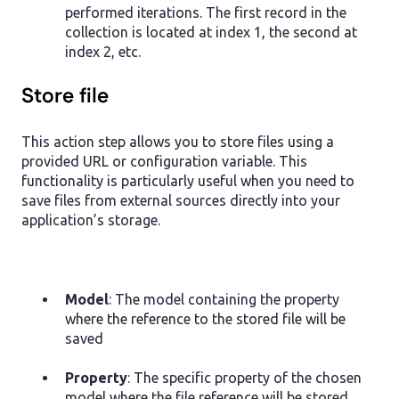
performed iterations. The first record in the
collection is located at index 1, the second at
index 2, etc.
Store file
This action step allows you to store files using a
provided URL or configuration variable. This
functionality is particularly useful when you need to
save files from external sources directly into your
application’s storage.
Model
: The model containing the property
where the reference to the stored file will be
saved
Property
: The specific property of the chosen
model where the file reference will be stored.