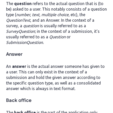
The
question
refers to the actual question that is (to
be) asked to a user. This notably consists of a question
type (
number, text, multiple choice
, etc), the
QuestionText
, and an Answer. In the context of a
survey, a
question
is usually referred to as a
SurveyQuestion
; in the context of a submission, it’s
usually referred to as a
Question
or
SubmissionQuestion.
Answer
An
answer
is the actual answer someone has given to
a user. This can only exist in the context of a
submission and hold the given answer according to
the specific question type, as well as a consolidated
answer which is always in text format.
Back office
The
back office
is the part of the application only