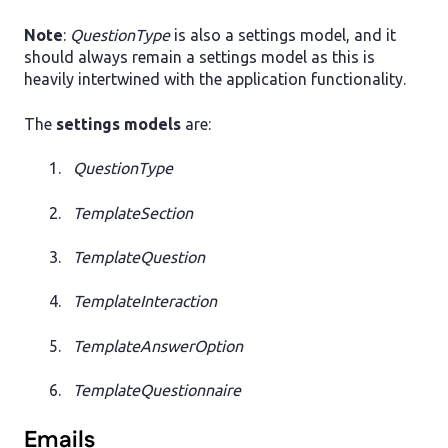
Note
:
QuestionType
is also a settings model, and it
should always remain a settings model as this is
heavily intertwined with the application functionality.
The
settings models
are:
QuestionType
TemplateSection
TemplateQuestion
TemplateInteraction
TemplateAnswerOption
TemplateQuestionnaire
Emails