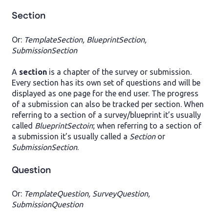
Section
Or:
TemplateSection, BlueprintSection,
SubmissionSection
A
section
is a chapter of the survey or submission.
Every section has its own set of questions and will be
displayed as one page for the end user. The progress
of a submission can also be tracked per section. When
referring to a section of a survey/blueprint it’s usually
called
BlueprintSectoin
; when referring to a section of
a submission it’s usually called a
Section
or
SubmissionSection
.
Question
Or:
TemplateQuestion, SurveyQuestion,
SubmissionQuestion