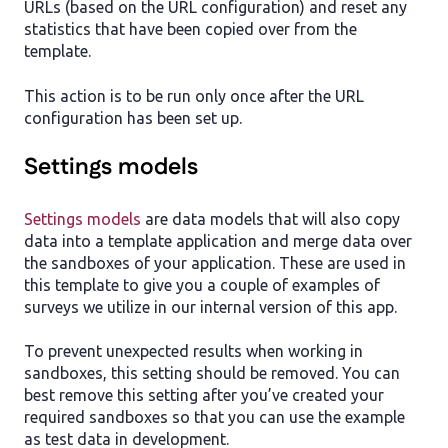
URLs (based on the URL configuration) and reset any
statistics that have been copied over from the
template.
This action is to be run only once after the URL
configuration has been set up.
Settings models
Settings models
are data models that will also copy
data into a template application and merge data over
the sandboxes of your application. These are used in
this template to give you a couple of examples of
surveys we utilize in our internal version of this app.
To prevent unexpected results when working in
sandboxes, this setting should be removed. You can
best remove this setting after you’ve created your
required sandboxes so that you can use the example
as test data in development.