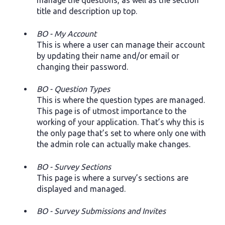
manage the questions, as well as the section
title and description up top.
BO - My Account
This is where a user can manage their account
by updating their name and/or email or
changing their password.
BO - Question Types
This is where the question types are managed.
This page is of utmost importance to the
working of your application. That’s why this is
the only page that’s set to where only one with
the admin role can actually make changes.
BO - Survey Sections
This page is where a survey’s sections are
displayed and managed.
BO - Survey Submissions and Invites