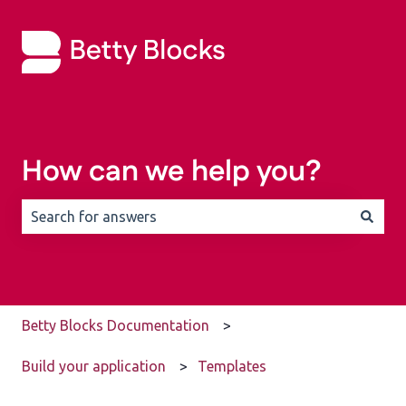
How can we help you?
There are no suggestions because the search field is 
Betty Blocks Documentation
Build your application
Templates