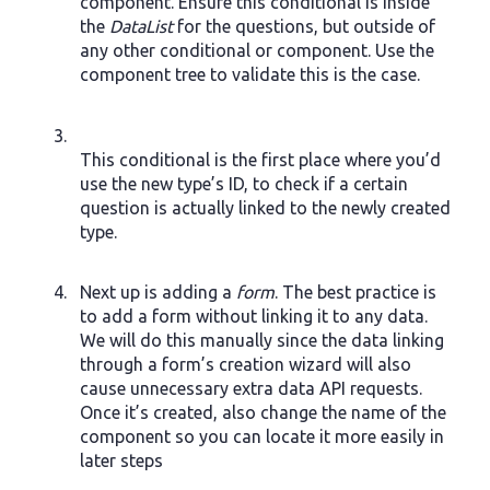
component. Ensure this conditional is inside
the
DataList
for the questions, but outside of
any other conditional or component. Use the
component tree to validate this is the case.
This conditional is the first place where you’d
use the new type’s ID, to check if a certain
question is actually linked to the newly created
type.
Next up is adding a
form
. The best practice is
to add a form without linking it to any data.
We will do this manually since the data linking
through a form’s creation wizard will also
cause unnecessary extra data API requests.
Once it’s created, also change the name of the
component so you can locate it more easily in
later steps