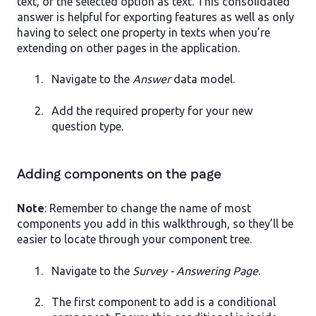
text, or the selected option as text. This consolidated
answer is helpful for exporting features as well as only
having to select one property in texts when you’re
extending on other pages in the application.
Navigate to the
Answer
data model.
Add the required property for your new
question type.
Adding components on the page
Note
: Remember to change the name of most
components you add in this walkthrough, so they’ll be
easier to locate through your component tree.
Navigate to the
Survey - Answering Page
.
The first component to add is a conditional