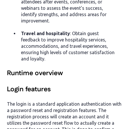
attendees after events, conferences, or
webinars to assess the event's success,
identify strengths, and address areas for
improvement.
Travel and hospitality
: Obtain guest
feedback to improve hospitality services,
accommodations, and travel experiences,
ensuring high levels of customer satisfaction
and loyalty.
Runtime overview
Login features
The login is a standard application authentication with
a password reset and registration features. The
registration process will create an account and it
utilizes the password reset flow to actually create a