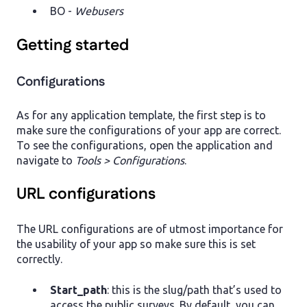
BO -
Webusers
Getting started
Configurations
As for any application template, the first step is to
make sure the configurations of your app are correct.
To see the configurations, open the application and
navigate to
Tools > Configurations
.
URL configurations
The URL configurations are of utmost importance for
the usability of your app so make sure this is set
correctly.
Start_path
: this is the slug/path that’s used to
access the public surveys. By default, you can