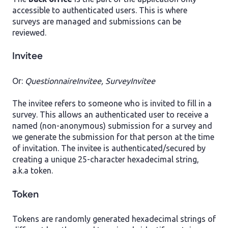
accessible to authenticated users. This is where
surveys are managed and submissions can be
reviewed.
Invitee
Or:
QuestionnaireInvitee, SurveyInvitee
The invitee refers to someone who is invited to fill in a
survey. This allows an authenticated user to receive a
named (non-anonymous) submission for a survey and
we generate the submission for that person at the time
of invitation. The invitee is authenticated/secured by
creating a unique 25-character hexadecimal string,
a.k.a token.
Token
Tokens are randomly generated hexadecimal strings of