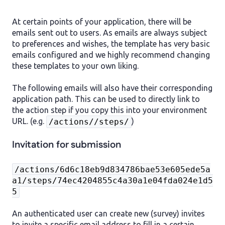
At certain points of your application, there will be
emails sent out to users. As emails are always subject
to preferences and wishes, the template has very basic
emails configured and we highly recommend changing
these templates to your own liking.
The following emails will also have their corresponding
application path. This can be used to directly link to
the action step if you copy this into your environment
URL. (e.g.
)
/actions//steps/
Invitation for submission
/actions/6d6c18eb9d834786bae53e605ede5a
a1/steps/74ec4204855c4a30a1e04fda024e1d5
5
An authenticated user can create new (survey) invites
to invite a specific email address to fill in a certain