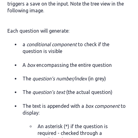
triggers a save on the input. Note the tree view in the
following image.
Each question will generate:
a
conditional component
to check if the
question is visible
A
box
encompassing the entire question
The
question’s number/index
(in grey)
The
question’s text
(the actual question)
The text is appended with a
box component
to
display:
An asterisk (*) if the question is
required - checked through a