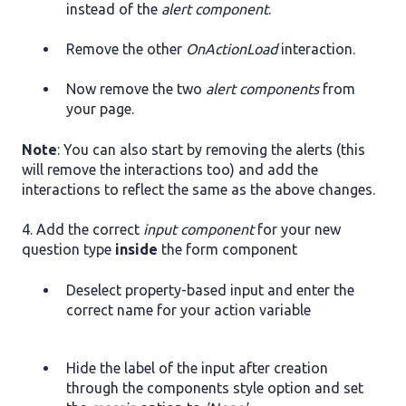
instead of the
alert component
.
Remove the other
OnActionLoad
interaction.
Now remove the two
alert components
from
your page.
Note
: You can also start by removing the alerts (this
will remove the interactions too) and add the
interactions to reflect the same as the above changes.
4. Add the correct
input component
for your new
question type
inside
the form component
Deselect property-based input and enter the
correct name for your action variable
Hide the label of the input after creation
through the components style option and set