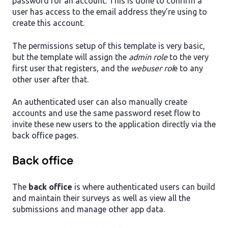
password for an account. This is done to confirm a
user has access to the email address they’re using to
create this account.
The permissions setup of this template is very basic,
but the template will assign the
admin role
to the very
first user that registers, and the
webuser rol
e to any
other user after that.
An authenticated user can also manually create
accounts and use the same password reset flow to
invite these new users to the application directly via the
back office pages.
Back office
The
back office
is where authenticated users can build
and maintain their surveys as well as view all the
submissions and manage other app data.