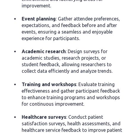
improvement.
Event planning
: Gather attendee preferences,
expectations, and feedback before and after
events, ensuring a seamless and enjoyable
experience for participants.
Academic research
: Design surveys for
academic studies, research projects, or
student feedback, allowing researchers to
collect data efficiently and analyze trends.
Training and workshops
: Evaluate training
effectiveness and gather participant feedback
to enhance training programs and workshops
for continuous improvement.
Healthcare surveys
: Conduct patient
satisfaction surveys, health assessments, and
healthcare service feedback to improve patient