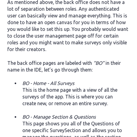
As mentioned above, the back office does not have a
lot of separation between roles. Any authenticated
user can basically view and manage everything. This is
done to have an open canvas for you in terms of how
you would like to set this up. You probably would want
to close the user management page off for certain
roles and you might want to make surveys only visible
for their creators.
The back office pages are labeled with
“BO”
in their
name in the IDE, let’s go through them:
BO - Home - All Surveys
This is the home page with a view of all the
surveys of the app. This is where you can
create new, or remove an entire survey.
BO - Manage Section & Questions
This page shows you all of the Questions of
one specific SurveySection and allows you to