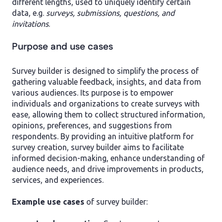
different lengths, used to uniquely identify certain
data, e.g.
surveys, submissions, questions, and
invitations
.
Purpose and use cases
Survey builder is designed to simplify the process of
gathering valuable feedback, insights, and data from
various audiences. Its purpose is to empower
individuals and organizations to create surveys with
ease, allowing them to collect structured information,
opinions, preferences, and suggestions from
respondents. By providing an intuitive platform for
survey creation, survey builder aims to facilitate
informed decision-making, enhance understanding of
audience needs, and drive improvements in products,
services, and experiences.
Example
use cases
of survey builder: