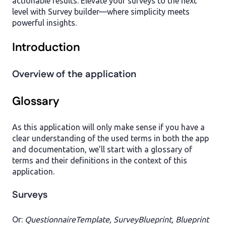
actionable results. Elevate your surveys to the next
level with Survey builder—where simplicity meets
powerful insights.
Introduction
Overview of the application
Glossary
As this application will only make sense if you have a
clear understanding of the used terms in both the app
and documentation, we’ll start with a glossary of
terms and their definitions in the context of this
application.
Surveys
Or:
QuestionnaireTemplate, SurveyBlueprint, Blueprint