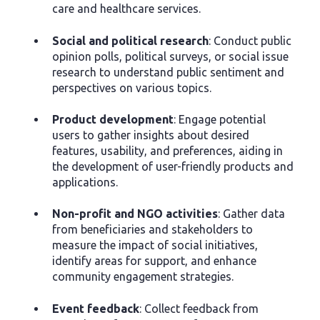
care and healthcare services.
Social and political research
: Conduct public
opinion polls, political surveys, or social issue
research to understand public sentiment and
perspectives on various topics.
Product development
: Engage potential
users to gather insights about desired
features, usability, and preferences, aiding in
the development of user-friendly products and
applications.
Non-profit and NGO activities
: Gather data
from beneficiaries and stakeholders to
measure the impact of social initiatives,
identify areas for support, and enhance
community engagement strategies.
Event feedback
: Collect feedback from