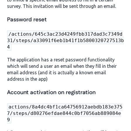
survey. This invitation will be sent through an email.
Password reset
/actions/645c3ac23d4249fbb317dad3c7349d
31/steps/a33091f6eb1b41f1b5800320727513b
4
The application has a reset password functionality
which will send a user an email when they fill in their
email address (and it is actually a known email
address in the app)
Account activation on registration
actions/8a4dc4bf1ca64756912aebdb183e375
7/steps/d80276efdae844c0bf7056ab889084e
9