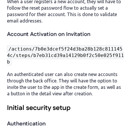
When a user registers a new account, they will have to
follow the reset password flow to actually set a
password for their account. This is done to validate
email addresses.
Account Activation on Invitation
/actions/7b0e3dcef5f24d3ba28b128c811145
4c/steps/b7eb31cd39a14129b0f2c50e025f911
b
An authenticated user can also create new accounts
through the back office. They will have the option to
invite the user to the app in the create form, as well as
a button in the detail view after creation.
Initial security setup
Authentication