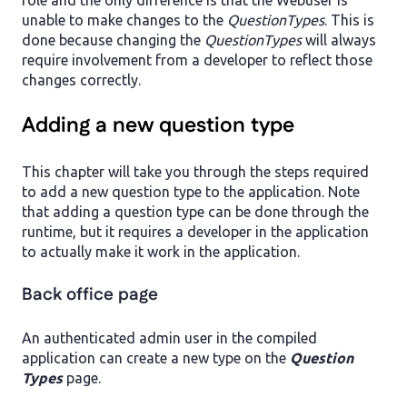
role and the only difference is that the Webuser is
unable to make changes to the
QuestionTypes
. This is
done because changing the
QuestionTypes
will always
require involvement from a developer to reflect those
changes correctly.
Adding a new question type
This chapter will take you through the steps required
to add a new question type to the application. Note
that adding a question type can be done through the
runtime, but it requires a developer in the application
to actually make it work in the application.
Back office page
An authenticated admin user in the compiled
application can create a new type on the
Question
Types
page.