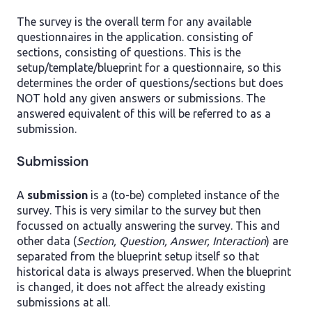
The survey is the overall term for any available
questionnaires in the application. consisting of
sections, consisting of questions. This is the
setup/template/blueprint for a questionnaire, so this
determines the order of questions/sections but does
NOT hold any given answers or submissions. The
answered equivalent of this will be referred to as a
submission.
Submission
A
submission
is a (to-be) completed instance of the
survey. This is very similar to the survey but then
focussed on actually answering the survey. This and
other data (
Section, Question, Answer, Interaction
) are
separated from the blueprint setup itself so that
historical data is always preserved. When the blueprint
is changed, it does not affect the already existing
submissions at all.