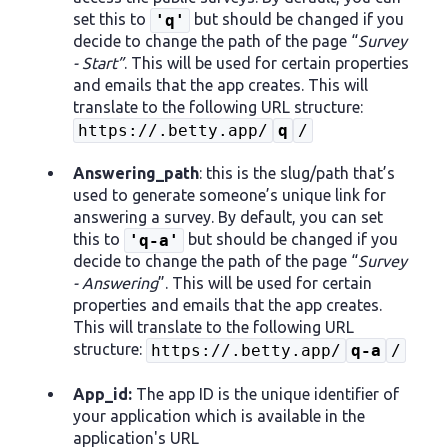
set this to
but should be changed if you
'q'
decide to change the path of the page “
Survey
- Start”
. This will be used for certain properties
and emails that the app creates. This will
translate to the following URL structure:
https://.betty.app/
q
/
Answering_path
: this is the slug/path that’s
used to generate someone’s unique link for
answering a survey. By default, you can set
this to
but should be changed if you
'q-a'
decide to change the path of the page “
Survey
- Answering
”. This will be used for certain
properties and emails that the app creates.
This will translate to the following URL
structure:
https://.betty.app/
q-a
/
App_id:
The app ID is the unique identifier of
your application which is available in the
application's URL