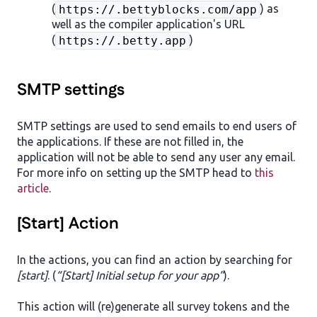
(
) as
https://.bettyblocks.com/app
well as the compiler application's URL
(
)
https://.betty.app
SMTP settings
SMTP settings are used to send emails to end users of
the applications. If these are not filled in, the
application will not be able to send any user any email.
For more info on setting up the SMTP head to
this
article
.
[Start] Action
In the actions, you can find an action by searching for
[start]
. (
“[Start] Initial setup for your app”
).
This action will (re)generate all survey tokens and the