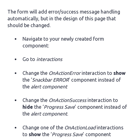
The form will add error/success message handling
automatically, but in the design of this page that
should be changed.
Navigate to your newly created form
component:
Go to
interactions
Change the
OnActionError
interaction to
show
the ‘
Snackbar ERROR
’ component instead of
the
alert component
Change the
OnActionSuccess
interaction to
hide
the ‘
Progress Save
’ component instead of
the
alert component
.
Change one of the
OnActionLoad
interactions
to
show
the ‘
Progress Save
’ component