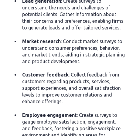
Lead generation
: Create surveys to
understand the needs and challenges of
potential clients. Gather information about
their concerns and preferences, enabling firms
to generate leads and offer tailored services.
Market research
: Conduct market surveys to
understand consumer preferences, behavior,
and market trends, aiding in strategic planning
and product development.
Customer feedback
: Collect feedback from
customers regarding products, services,
support experiences, and overall satisfaction
levels to improve customer relations and
enhance offerings.
Employee engagement
: Create surveys to
gauge employee satisfaction, engagement,
and feedback, fostering a positive workplace
environment and identifying areas for