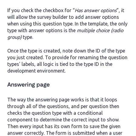
If you check the checkbox for “
Has answer options
”, it
will allow the survey builder to add answer options
when using this question type. In the template, the only
type with answer options is the
multiple choice (radio
group)
type.
Once the type is created, note down the ID of the type
you just created. To provide for renaming the question
types' labels, all logic is tied to the type ID in the
development environment.
Answering page
The way the answering page works is that it loops
through all of the questions, and per question then
checks the question type with a conditional
component to determine the correct input to show.
Then every input has its own form to save the given
answer correctly. The form is submitted when a user