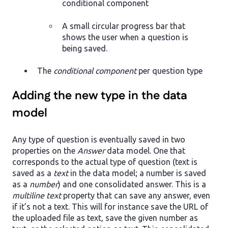
conditional component
A small circular progress bar that
shows the user when a question is
being saved.
The
conditional component
per question type
Adding the new type in the data
model
Any type of question is eventually saved in two
properties on the
Answer
data model. One that
corresponds to the actual type of question (text is
saved as a
text
in the data model; a number is saved
as a
number
) and one consolidated answer. This is a
multiline text
property that can save any answer, even
if it’s not a text. This will for instance save the URL of
the uploaded file as text, save the given number as