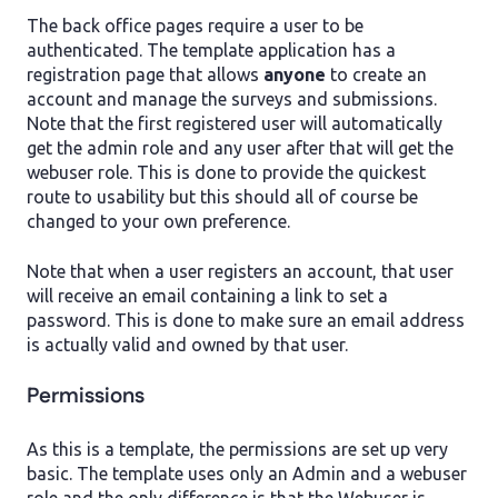
The back office pages require a user to be
authenticated. The template application has a
registration page that allows
anyone
to create an
account and manage the surveys and submissions.
Note that the first registered user will automatically
get the admin role and any user after that will get the
webuser role. This is done to provide the quickest
route to usability but this should all of course be
changed to your own preference.
Note that when a user registers an account, that user
will receive an email containing a link to set a
password. This is done to make sure an email address
is actually valid and owned by that user.
Permissions
As this is a template, the permissions are set up very
basic. The template uses only an Admin and a webuser