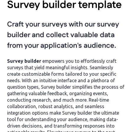
Survey builder template
Craft your surveys with our survey
builder and collect valuable data
from your application's audience.
Survey builder
empowers you to effortlessly craft
surveys that yield meaningful insights. Seamlessly
create customizable forms tailored to your specific
needs. With an intuitive interface and a plethora of
question types, Survey builder simplifies the process of
gathering valuable feedback, organizing events,
conducting research, and much more. Real-time
collaboration, robust analytics, and seamless
integration options make Survey builder the ultimate
tool for understanding your audience, making data-
driven decisions, and transforming responses into