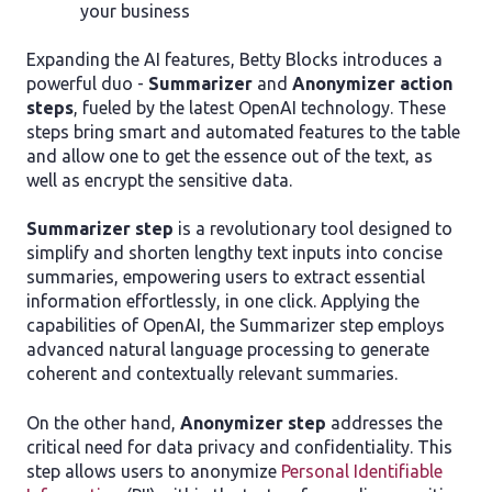
your business
Expanding the AI features, Betty Blocks introduces a
powerful duo -
Summarizer
and
Anonymizer action
steps
, fueled by the latest OpenAI technology. These
steps bring smart and automated features to the table
and allow one to get the essence out of the text, as
well as encrypt the sensitive data.
Summarizer step
is a revolutionary tool designed to
simplify and shorten lengthy text inputs into concise
summaries, empowering users to extract essential
information effortlessly, in one click. Applying the
capabilities of OpenAI, the Summarizer step employs
advanced natural language processing to generate
coherent and contextually relevant summaries.
On the other hand,
Anonymizer step
addresses the
critical need for data privacy and confidentiality. This
step allows users to anonymize
Personal Identifiable