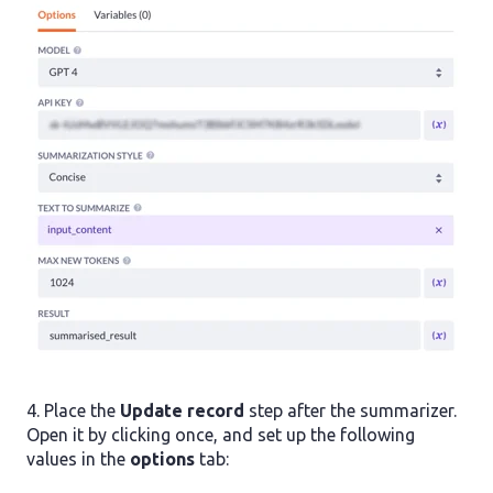
4. Place the
Update record
step after the summarizer.
Open it by clicking once, and set up the following
values in the
options
tab: