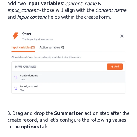
add two
input variables
:
content_name
&
input_content -
those will align with the
Content name
and
Input content
fields within the create form.
3. Drag and drop the
Summarizer
action step after the
create record, and let’s configure the following values
in the
options
tab: