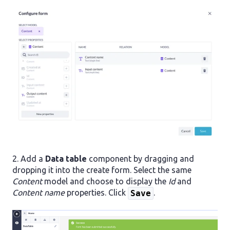
2. Add a
Data table
component by dragging and
dropping it into the create form. Select the same
Content
model and choose to display the
Id
and
Content name
properties. Click
.
Save