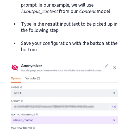
prompt. In our example, we will use
id.output_content
from our
Content
model
Type in the
result
input text to be picked up in
the following step
Save your configuration with the button at the
bottom