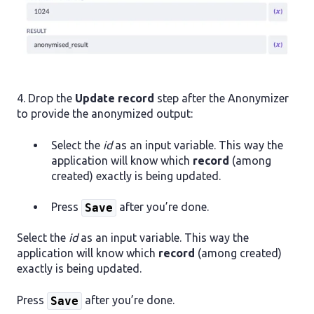
4. Drop the
Update record
step after the Anonymizer
to provide the anonymized output:
Select the
id
as an input variable. This way the
application will know which
record
(among
created) exactly is being updated.
Press
after you’re done.
Save
Select the
id
as an input variable. This way the
application will know which
record
(among created)
exactly is being updated.
Press
after you’re done.
Save