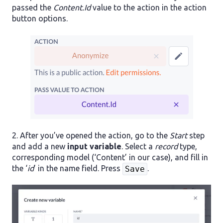
passed the
Content.Id
value to the action in the action
button options.
2. After you’ve opened the action, go to the
Start
step
and add a new
input variable
. Select a
record
type,
corresponding model (‘Content’ in our case), and fill in
the ‘
id
’ in the name field. Press
.
Save