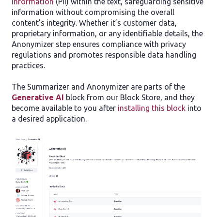
Information
(PII) within the text, safeguarding sensitive
information without compromising the overall
content’s integrity. Whether it’s customer data,
proprietary information, or any identifiable details, the
Anonymizer step ensures compliance with privacy
regulations and promotes responsible data handling
practices.
The Summarizer and Anonymizer are parts of the
Generative AI
block from our Block Store, and they
become available to you after
installing this block
into
a desired application.