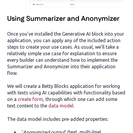
Using Summarizer and Anonymizer
Once you’ve installed the Generative AI block into your
application, you can apply any of the included action
steps to create your use cases. As usual, we’ll take a
relatively simple use case for explanation to ensure
every builder can understand how to implement the
Summarizer and Anonymizer into their application
flow.
We will create a Betty Blocks application for working
with texts using AI capabilities with functionality based
on a
create form
, through which one can add some
text content to the
data model
.
The data model includes pre-added properties:
‘
Anonymized output
’ (text, multi-line)