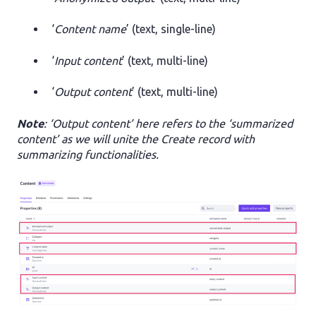
‘
Content name
’ (text, single-line)
‘
Input content
’ (text, multi-line)
‘
Output content
’ (text, multi-line)
Note
: ‘Output content’ here refers to the ‘summarized
content’ as we will unite the Create record with
summarizing functionalities.