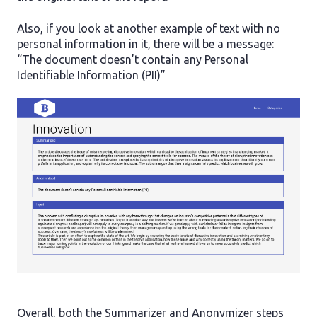
Also, if you look at another example of text with no
personal information in it, there will be a message:
“The document doesn’t contain any Personal
Identifiable Information (PII)”
Overall, both the Summarizer and Anonymizer steps