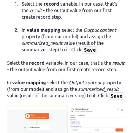
Select the
record
variable. In our case, that’s
the
result
- the output value from our first
create record step.
In
value mapping
select the
Output content
property (from our model) and assign the
summarized_result
value (result of the
summarizer step) to it. Click
.
Save
Select the
record
variable. In our case, that’s the
result
- the output value from our first create record step.
In
value mapping
select the
Output content
property
(from our model) and assign the
summarized_result
value (result of the summarizer step) to it. Click
.
Save