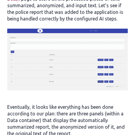
summarized, anonymized, and input text. Let’s see if
the police report that was added to the application is
being handled correctly by the configured AI steps.
Eventually, it looks like everything has been done
according to our plan: there are three panels (within a
Data container) that display the automatically
summarized report, the anonymized version of it, and
the original text of the report.