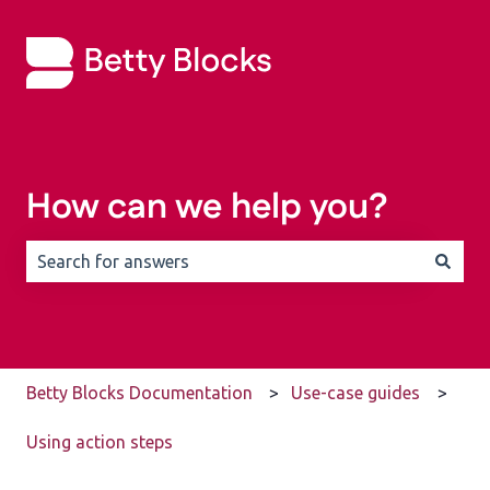
How can we help you?
There are no suggestions because the search field is 
Betty Blocks Documentation
Use-case guides
Using action steps