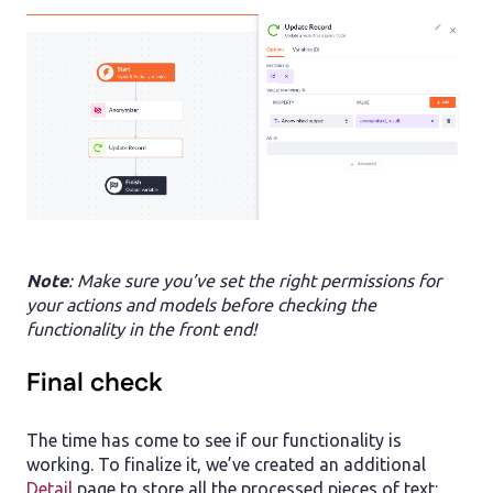
Note
: Make sure you’ve set the right permissions for
your actions and models before checking the
functionality in the front end!
Final check
The time has come to see if our functionality is
working. To finalize it, we’ve created an additional
Detail
page to store all the processed pieces of text: