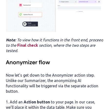
Note
: To view how it functions in the front end, proceed
to the
Final check
section, where the two steps are
tested.
Anonymizer flow
Now let’s get down to the Anonymizer action step.
Unlike our Summarizer, the anonymizing AI
functionality will be triggered via the separate action
button.
1. Add an
Action button
to your page. In our case,
we’ll place it within the data table. Make sure you