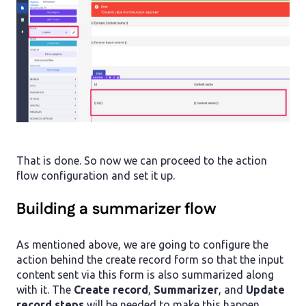
That is done. So now we can proceed to the action
flow configuration and set it up.
Building a summarizer flow
As mentioned above, we are going to configure the
action behind the create record form so that the input
content sent via this form is also summarized along
with it. The
Create record
,
Summarizer
, and
Update
record steps
will be needed to make this happen.