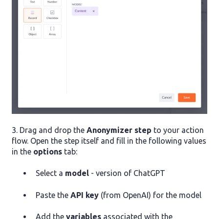
3. Drag and drop the
Anonymizer step
to your action
flow. Open the step itself and fill in the following values
in the
options
tab:
Select a
model
- version of ChatGPT
Paste the
API key
(from OpenAI) for the model
Add the
variables
associated with the