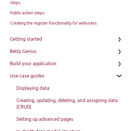
steps
Public action steps
Creating the register functionality for webusers
Getting started
Betty Genius
Betty Blocks explained
Build your application
Learning to use the platform
Page components
Use-case guides
Introduction
Pages
Displaying data
Page components
Creating, updating, deleting, and assigning data
(CRUD)
Models
Setting up advanced pages
Actions