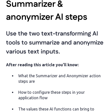
Summarizer &
anonymizer AI steps
Use the two text-transforming AI
tools to summarize and anonymize
various text inputs.
After reading this article you’ll know:
What the Summarizer and Anonymizer action
steps are
How to configure these steps in your
application flow
The values these AI functions can bring to