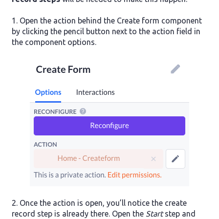
1. Open the action behind the Create form component
by clicking the pencil button next to the action field in
the component options.
2. Once the action is open, you’ll notice the create
record step is already there. Open the
Start
step and