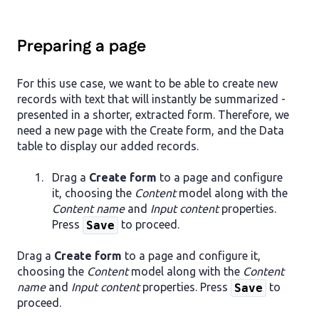
Preparing a page
For this use case, we want to be able to create new
records with text that will instantly be summarized -
presented in a shorter, extracted form. Therefore, we
need a new page with the Create form, and the Data
table to display our added records.
Drag a
Create form
to a page and configure
it, choosing the
Content
model along with the
Content name
and
Input content
properties.
Press
to proceed.
Save
Drag a
Create form
to a page and configure it,
choosing the
Content
model along with the
Content
name
and
Input content
properties. Press
to
Save
proceed.