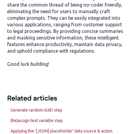
share the common thread of being no-coder friendly,
eliminating the need for users to manually craft
complex prompts. They can be easily integrated into
various applications, ranging from customer support
to legal proceedings. By providing concise summaries
and masking sensitive information, these intelligent
features enhance productivity, maintain data privacy,
and uphold compliance with regulations.
Good luck building!
Related articles
Generate random UUID step
(Re)assign text variable step
Applying the '{JSON} placeholder' data source & action