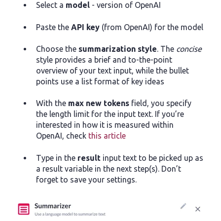
Select a
model
- version of OpenAI
Paste the
API key
(from OpenAI) for the model
Choose the
summarization style
. The
concise
style provides a brief and to-the-point
overview of your text input, while the bullet
points use a list format of key ideas
With the
max new tokens
field, you specify
the length limit for the input text. If you’re
interested in how it is measured within
OpenAI, check
this article
Type in the
result
input text to be picked up as
a result variable in the next step(s). Don’t
forget to save your settings.