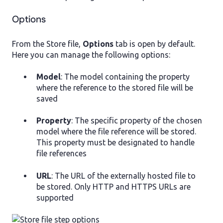
Options
From the Store file,
Options
tab is open by default.
Here you can manage the following options:
Model
: The model containing the property
where the reference to the stored file will be
saved
Property
: The specific property of the chosen
model where the file reference will be stored.
This property must be designated to handle
file references
URL
: The URL of the externally hosted file to
be stored. Only HTTP and HTTPS URLs are
supported