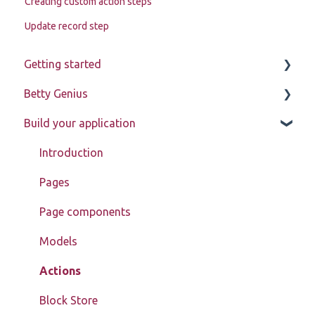
Creating custom action steps
Update record step
Getting started
Betty Genius
Betty Blocks explained
Build your application
Learning to use the platform
Page components
Introduction
Pages
Page components
Models
Actions
Block Store