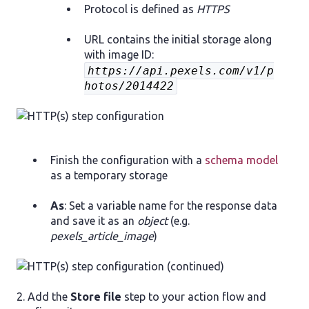
Protocol is defined as
HTTPS
URL contains the initial storage along
with image ID:
https://api.pexels.com/v1/p
hotos/2014422
Finish the configuration with a
schema model
as a temporary storage
As
: Set a variable name for the response data
and save it as an
object
(e.g.
pexels_article_image
)
2. Add the
Store file
step to your action flow and