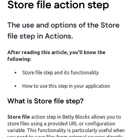
Store file action step
The use and options of the Store
file step in Actions.
After reading this article, you’ll know the
following:
Store file step and its functionality
How to use this step in your application
What is Store file step?
Store file
action step in Betty Blocks allows you to
store files using a provided URL or configuration
variable. This functionality is particularly useful when