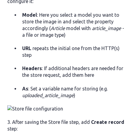
configure it:
Model
: Here you select a model you want to
store the image in and select the property
accordingly (
Article
model with
article_image
-
a file or image type)
URL
repeats the initial one from the HTTP(s)
step
Headers
: If additional headers are needed for
the store request, add them here
As
: Set a variable name for storing (e.g.
uploaded_article_image
)
3. After saving the Store file step, add
Create record
step: