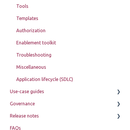
Tools
Templates
Authorization
Enablement toolkit
Troubleshooting
Miscellaneous
Application lifecycle (SDLC)
Use-case guides
Governance
Displaying data
Release notes
Creating, updating, deleting, and assigning data
Learn about My Betty Blocks
(CRUD)
FAQs
Reference
Release notes 2026