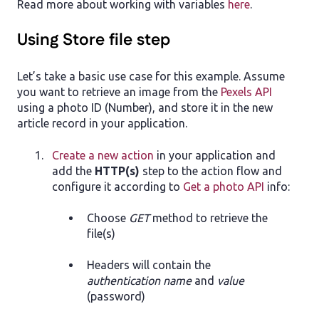
Read more about working with variables
here
.
Using Store file step
Let’s take a basic use case for this example. Assume
you want to retrieve an image from the
Pexels API
using a photo ID (Number), and store it in the new
article record in your application.
Create a new action
in your application and
add the
HTTP(s)
step to the action flow and
configure it according to
Get a photo API
info:
Choose
GET
method to retrieve the
file(s)
Headers will contain the
authentication name
and
value
(password)