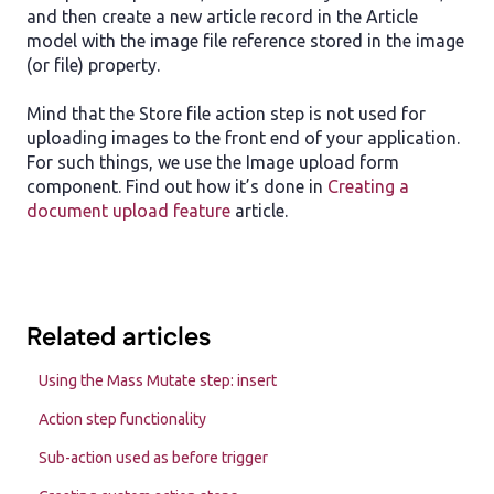
and then create a new article record in the Article
model with the image file reference stored in the image
(or file) property.
Mind that the Store file action step is not used for
uploading images to the front end of your application.
For such things, we use the Image upload form
component. Find out how it’s done in
Creating a
document upload feature
article.
Related articles
Using the Mass Mutate step: insert
Action step functionality
Sub-action used as before trigger