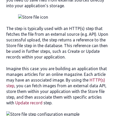
you need to save files from external sources directly
into your application’s storage.
The step is typically used with an HTTP(s) step that
fetches the file from an external source (e.g. API). Upon
successful upload, the step returns a reference to the
Store file step in the database. This reference can then
be used in further steps, such as Create or Update
records within your application.
Imagine this case: you are building an application that
manages articles for an online magazine. Each article
may have an associated image. By using the
HTTP(s)
step
, you can fetch images from an external data API,
store them within your application with the Store file
step, and then associate them with specific articles
with
Update record
step.