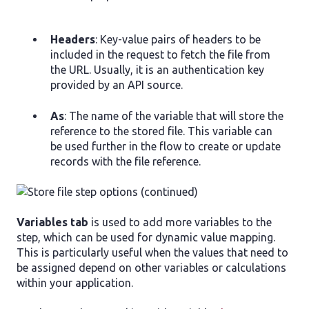
Headers
: Key-value pairs of headers to be
included in the request to fetch the file from
the URL. Usually, it is an authentication key
provided by an API source.
As
: The name of the variable that will store the
reference to the stored file. This variable can
be used further in the flow to create or update
records with the file reference.
Variables tab
is used to add more variables to the
step, which can be used for dynamic value mapping.
This is particularly useful when the values that need to
be assigned depend on other variables or calculations
within your application.