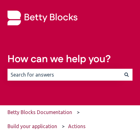
How can we help you?
There are no suggestions because the search field is 
Betty Blocks Documentation
Build your application
Actions