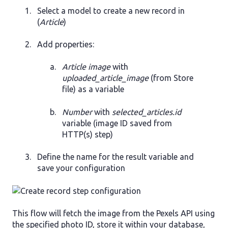
Select a model to create a new record in
(
Article
)
Add properties:
Article image
with
uploaded_article_image
(from Store
file) as a variable
Number
with
selected_articles.id
variable (image ID saved from
HTTP(s) step)
Define the name for the result variable and
save your configuration
This flow will fetch the image from the Pexels API using
the specified photo ID, store it within your database,