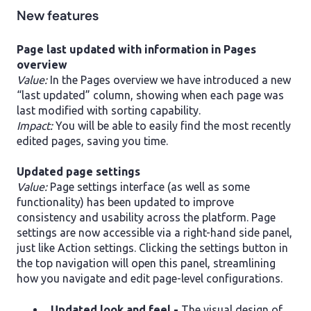
New features
Page last updated with information in Pages
overview
Value:
In the Pages overview we have introduced a new
“last updated” column, showing when each page was
last modified with sorting capability.
Impact:
You will be able to easily find the most recently
edited pages, saving you time.
Updated page settings
Value:
Page settings interface (as well as some
functionality) has been updated to improve
consistency and usability across the platform. Page
settings are now accessible via a right-hand side panel,
just like Action settings. Clicking the settings button in
the top navigation will open this panel, streamlining
how you navigate and edit page-level configurations.
Updated look and feel -
The visual design of