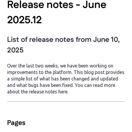
Release notes - June
2025.12
List of release notes from June 10,
2025
Over the last two weeks, we have been working on
improvements to the platform. This blog post provides
a simple list of what has been changed and updated
and what bugs have been fixed. You can read more
about the release notes here.
Pages