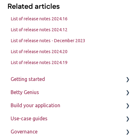
Related articles
List of release notes 2024.16
List of release notes 2024.12
List of release notes - December 2023
List of release notes 2024.20
List of release notes 2024.19
Getting started
Betty Genius
Betty Blocks explained
Build your application
Learning to use the platform
Page components
Use-case guides
Introduction
Governance
Pages
Displaying data