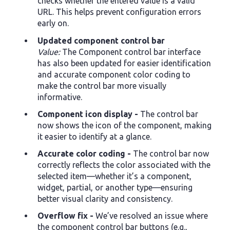
checks whether the entered value is a valid
URL. This helps prevent configuration errors
early on.
Updated component control bar
Value:
The Component control bar interface
has also been updated for easier identification
and accurate component color coding to
make the control bar more visually
informative.
Component icon display -
The control bar
now shows the icon of the component, making
it easier to identify at a glance.
Accurate color coding -
The control bar now
correctly reflects the color associated with the
selected item—whether it’s a component,
widget, partial, or another type—ensuring
better visual clarity and consistency.
Overflow fix -
We’ve resolved an issue where
the component control bar buttons (e.g.,