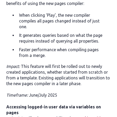
benefits of using the new pages compiler:
When clicking ‘Play’, the new compiler
compiles all pages changed instead of just
one.
It generates queries based on what the page
requires instead of querying all properties.
Faster performance when compiling pages
from a merge.
Impact:
This feature will first be rolled out to newly
created applications, whether started from scratch or
from a template. Existing applications will transition to
the new pages compiler in a later phase.
Timeframe:
June/July 2025
Accessing logged-in user data via variables on
pages