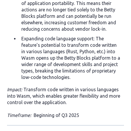
of application portability. This means their
actions are no longer tied solely to the Betty
Blocks platform and can potentially be run
elsewhere, increasing customer freedom and
reducing concerns about vendor lock-in.
Expanding code language support: The
feature's potential to transform code written
in various languages (Rust, Python, etc.) into
Wasm opens up the Betty Blocks platform to a
wider range of development skills and project
types, breaking the limitations of proprietary
low-code technologies.
Impact:
Transform code written in various languages
into Wasm, which enables greater flexibility and more
control over the application.
Timeframe:
Beginning of Q3 2025