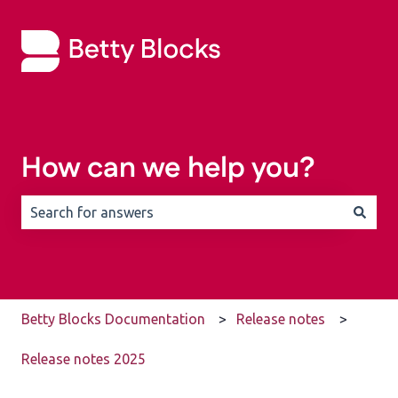
How can we help you?
There are no suggestions because the search field is 
Betty Blocks Documentation
Release notes
Release notes 2025