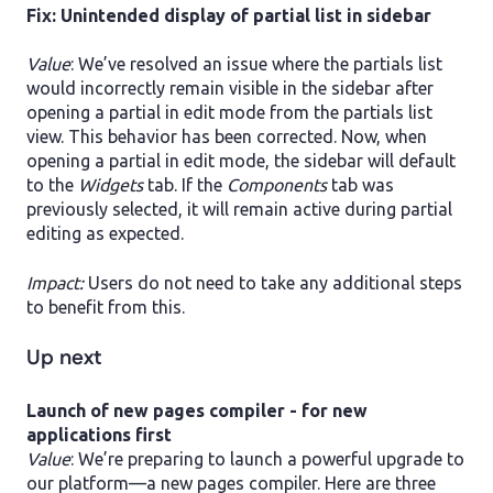
Fix: Unintended display of partial list in sidebar
Value
: We’ve resolved an issue where the partials list
would incorrectly remain visible in the sidebar after
opening a partial in edit mode from the partials list
view. This behavior has been corrected. Now, when
opening a partial in edit mode, the sidebar will default
to the
Widgets
tab. If the
Components
tab was
previously selected, it will remain active during partial
editing as expected.
Impact:
Users do not need to take any additional steps
to benefit from this.
Up next
Launch of new pages compiler - for new
applications first
Value
: We’re preparing to launch a powerful upgrade to
our platform—a new pages compiler. Here are three