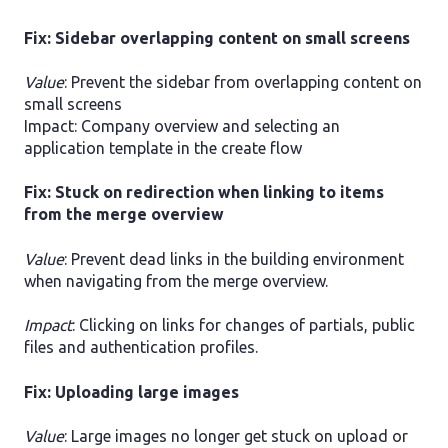
Fix: Sidebar overlapping content on small screens
Value
: Prevent the sidebar from overlapping content on
small screens
Impact: Company overview and selecting an
application template in the create flow
Fix: Stuck on redirection when linking to items
from the merge overview
Value
: Prevent dead links in the building environment
when navigating from the merge overview.
Impact
: Clicking on links for changes of partials, public
files and authentication profiles.
Fix: Uploading large images
Value
: Large images no longer get stuck on upload or