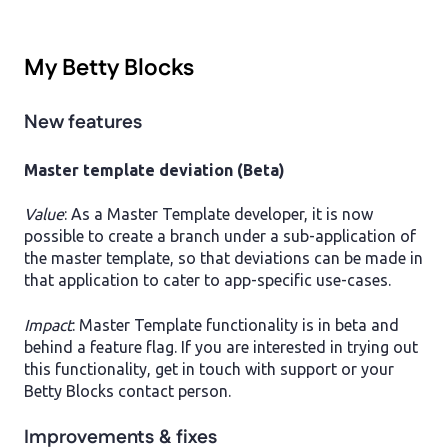
My Betty Blocks
New features
Master template deviation (Beta)
Value
: As a Master Template developer, it is now
possible to create a branch under a sub-application of
the master template, so that deviations can be made in
that application to cater to app-specific use-cases.
Impact
: Master Template functionality is in beta and
behind a feature flag. If you are interested in trying out
this functionality, get in touch with support or your
Betty Blocks contact person.
Improvements & fixes