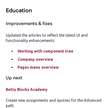
Education
Improvements & fixes
Updated the articles to reflect the latest UI and
functionality enhancements:
Working with component tree
Company overview
Pages menu overview
Up next
Betty Blocks Academy
Create new assignments and quizzes for the Advanced
path.