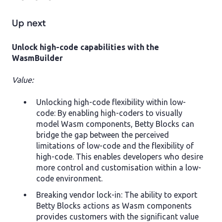
Up next
Unlock high-code capabilities with the
WasmBuilder
Value:
Unlocking high-code flexibility within low-
code: By enabling high-coders to visually
model Wasm components, Betty Blocks can
bridge the gap between the perceived
limitations of low-code and the flexibility of
high-code. This enables developers who desire
more control and customisation within a low-
code environment.
Breaking vendor lock-in: The ability to export
Betty Blocks actions as Wasm components
provides customers with the significant value