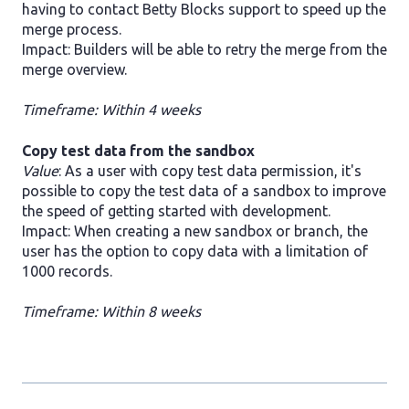
having to contact Betty Blocks support to speed up the
merge process.
Impact: Builders will be able to retry the merge from the
merge overview.
Timeframe: Within 4 weeks
Copy test data from the sandbox
Value
: As a user with copy test data permission, it's
possible to copy the test data of a sandbox to improve
the speed of getting started with development.
Impact: When creating a new sandbox or branch, the
user has the option to copy data with a limitation of
1000 records.
Timeframe: Within 8 weeks