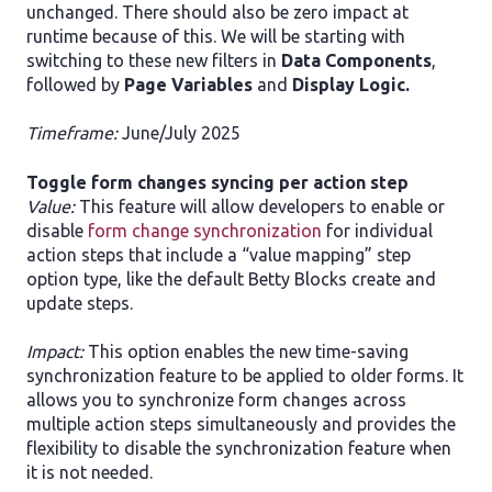
unchanged. There should also be zero impact at
runtime because of this. We will be starting with
switching to these new filters in
Data Components
,
followed by
Page Variables
and
Display Logic.
Timeframe:
June/July 2025
​Toggle form changes syncing per action step
Value:
This feature will allow developers to enable or
disable
form change synchronization
for individual
action steps that include a “value mapping” step
option type, like the default Betty Blocks create and
update steps.
Impact:
This option enables the new time-saving
synchronization feature to be applied to older forms. It
allows you to synchronize form changes across
multiple action steps simultaneously and provides the
flexibility to disable the synchronization feature when
it is not needed.