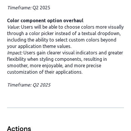
Timeframe:
Q2 2025
Color component option overhaul
Value:
Users will be able to choose colors more visually
through a color picker instead of a textual dropdown,
including the ability to select custom colors beyond
your application theme values.
Impact:
Users gain clearer visual indicators and greater
flexibility when styling components, resulting in
smoother, more enjoyable, and more precise
customization of their applications.
Timeframe: Q2 2025
Actions