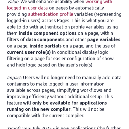
Value
: We will enhance usability when
working with
logged-in user data
on pages by automatically
providing
authentication profile
variables (representing
logged-in users) across Pages. This is what you are
able to do with authentication profile variables: using
them
inside component options
on a page, within
filters of
data components
and other
page variables
on a page,
inside partials
on a page, and the use of
current user role(s)
in conditional display logic
filtering on a page for easier configuration of show
and hide logic based on the user’s role(s).
Impact:
Users will no longer need to manually add data
containers to make logged-in user information
available across pages, simplifying workflows and
improving efficiency without additional setup. This
feature
will only be available for applications
running on the new compiler
. This will not be
compatible with the current compiler.
Timeframe:
July 2025 - in new applications (the further