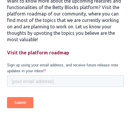
Want to know more about the upcoming features and
functionalities of the Betty Blocks platform? Visit the
platform roadmap of our community, where you can
find most of the topics that we are currently working
on and are planning to work on. Let us know your
thoughts by upvoting the topics you believe are the
most valuable!
Visit the platform roadmap