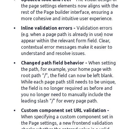
the page settings elements now aligns with the
rest of the Page builder interface, ensuring a
more cohesive and intuitive user experience.
Inline validation errors -
Validation errors
(e.g. when a page path is already in use) now
appear within the relevant form field. Clear,
contextual error messages make it easier to
understand and resolve issues.
Changed path field behavior -
When setting
the path, for example, your home page with
root path “/”, the field can now be left blank.
While each page path still needs to be unique,
the field is no longer required as before and
you no longer need to manually include the
leading slash “/” for every page path.
Custom component set URL validation -
When specifying a custom component set in
the Page settings, a new frontend validation