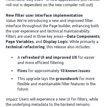
roll-out is dependent on the new compiler roll-out)
New filter user interface implementation
Value
: We’re introducing a new and improved filter
interface throughout the Page builder, enhancing both
the user experience and technical maintainability.
Filters are used in three key areas—
Data Components
,
Page Variables
, and
Display Logic
. While primarily a
technical refactoring
, this release also includes:
A
refreshed UI and improved UX
for easier
and more efficient filtering.
Fixes
for approximately
10 known issues
.
This upgrade lays the
groundwork
for more
flexible and maintainable filter features in the
future.
Impact:
Users will experience a new UI for filters, while
the underlying metadata to the backend remains