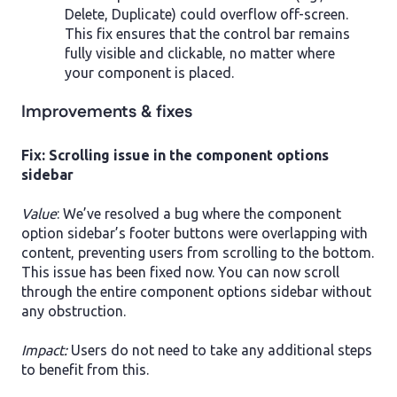
Delete, Duplicate) could overflow off-screen.
This fix ensures that the control bar remains
fully visible and clickable, no matter where
your component is placed.
Improvements & fixes
Fix: Scrolling issue in the component options
sidebar
Value
: We’ve resolved a bug where the component
option sidebar’s footer buttons were overlapping with
content, preventing users from scrolling to the bottom.
This issue has been fixed now. You can now scroll
through the entire component options sidebar without
any obstruction.
Impact:
Users do not need to take any additional steps
to benefit from this.