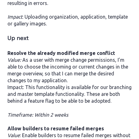
resulting in errors.
Impact
: Uploading organization, application, template
or gallery images.
Up next
​Resolve the already modified merge conflict
Value:
As a user with merge change permissions, I’m
able to choose the incoming or current changes in the
merge overview, so that I can merge the desired
changes to my application.
Impact: This functionality is available for our branching
and master template functionality. These are both
behind a feature flag to be able to be adopted.
Timeframe: Within 2 weeks
Allow builders to resume failed merges
Value
: Enable builders to resume failed merges without