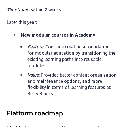
Timeframe
: within 2 weeks
Later this year:
New modular courses in Academy
Feature
: Continue creating a foundation
for modular education by transitioning the
existing learning paths into reusable
modules
Value
: Provides better content organization
and maintenance options, and more
flexibility in terms of learning features at
Betty Blocks
Platform roadmap