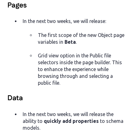
Pages
In the next two weeks, we will release:
The first scope of the new Object page
variables in
Beta
.
Grid view option in the Public file
selectors inside the page builder. This
to enhance the experience while
browsing through and selecting a
public file.
Data
In the next two weeks, we will release the
ability to
quickly add properties
to schema
models.