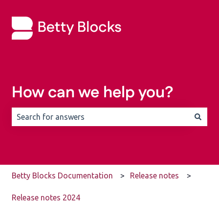
How can we help you?
There are no suggestions because the search field is 
Betty Blocks Documentation
Release notes
Release notes 2024