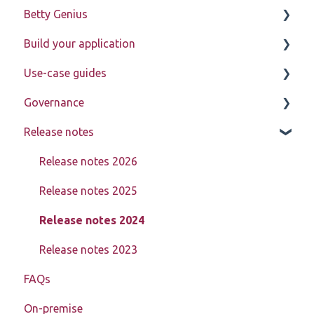
Betty Genius
Betty Blocks explained
Build your application
Learning to use the platform
Page components
Use-case guides
Introduction
Governance
Pages
Displaying data
Release notes
Page components
Creating, updating, deleting, and assigning data
Learn about My Betty Blocks
(CRUD)
Models
Reference
Release notes 2026
Setting up advanced pages
Actions
Release notes 2025
In-depth data model structure
Block Store
Release notes 2024
Using action steps
Tools
Release notes 2023
Registration
FAQs
Templates
Debugging
On-premise
Authorization