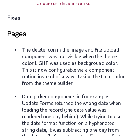
advanced design course
!
Fixes
Pages
The delete icon in the Image and File Upload
component was not visible when the theme
color LIGHT was used as background color.
This is now configurable via a component
option instead of always taking the Light color
from the theme builder.
Date picker components in for example
Update Forms returned the wrong date when
loading the record (the date value was
rendered one day behind). While trying to use
the date format function on a hyphenated
string date, it was subtracting one day from