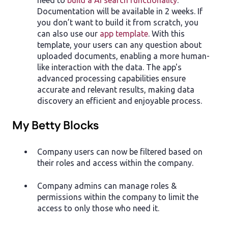
Documentation will be available in 2 weeks. If
you don’t want to build it from scratch, you
can also use our
app template
. With this
template, your users can any question about
uploaded documents, enabling a more human-
like interaction with the data. The app's
advanced processing capabilities ensure
accurate and relevant results, making data
discovery an efficient and enjoyable process.
My Betty Blocks
Company users can now be filtered based on
their roles and access within the company.
Company admins can manage roles &
permissions within the company to limit the
access to only those who need it.