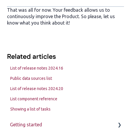
That was all for now. Your feedback allows us to
continuously improve the Product. So please, let us
know what you think about it!
Related articles
List of release notes 2024.16
Public data sources list
List of release notes 2024.20
List component reference
Showing a list of tasks
Getting started