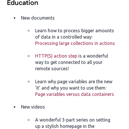
Education
New documents
Learn how to process bigger amounts
of data in a controlled way:
Processing large collections in actions
HTTP(S) action step
is a wonderful
way to get connected to all your
remote sources!
Learn why page variables are the new
‘it’ and why you want to use them:
Page variables versus data containers
New videos
A wonderful 3-part series on setting
up a stylish homepage in the