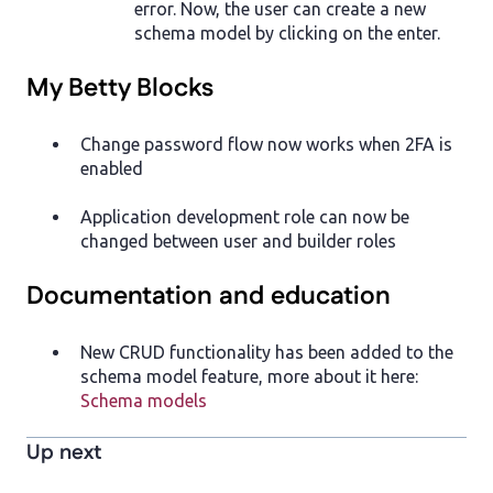
error. Now, the user can create a new
schema model by clicking on the enter.
My Betty Blocks
Change password flow now works when 2FA is
enabled
Application development role can now be
changed between user and builder roles
Documentation and education
New CRUD functionality has been added to the
schema model feature, more about it here:
Schema models
Up next