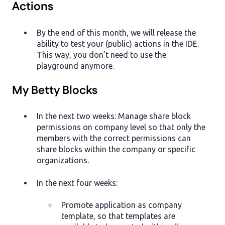
Actions
By the end of this month, we will release the
ability to test your (public) actions in the IDE.
This way, you don’t need to use the
playground anymore.
My Betty Blocks
In the next two weeks: Manage share block
permissions on company level so that only the
members with the correct permissions can
share blocks within the company or specific
organizations.
In the next four weeks:
Promote application as company
template, so that templates are