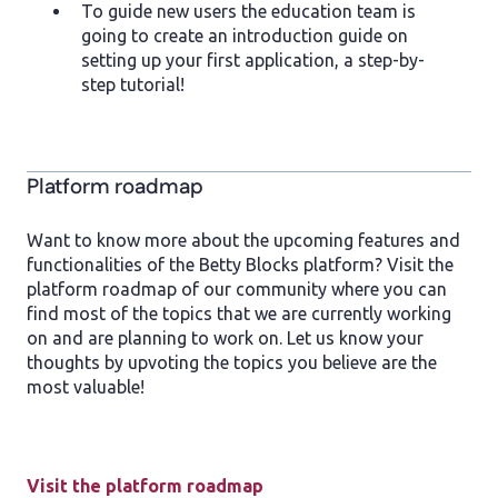
To guide new users the education team is
going to create an introduction guide on
setting up your first application, a step-by-
step tutorial!
Platform roadmap
Want to know more about the upcoming features and
functionalities of the Betty Blocks platform? Visit the
platform roadmap of our community where you can
find most of the topics that we are currently working
on and are planning to work on. Let us know your
thoughts by upvoting the topics you believe are the
most valuable!
Visit the platform roadmap