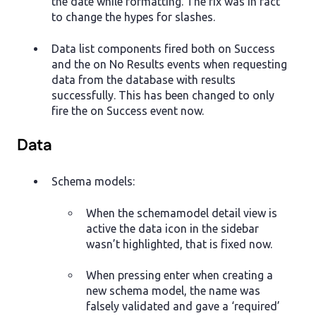
the date while formatting. The fix was in fact
to change the hypes for slashes.
Data list components fired both on Success
and the on No Results events when requesting
data from the database with results
successfully. This has been changed to only
fire the on Success event now.
Data
Schema models:
When the schemamodel detail view is
active the data icon in the sidebar
wasn’t highlighted, that is fixed now.
When pressing enter when creating a
new schema model, the name was
falsely validated and gave a ‘required’