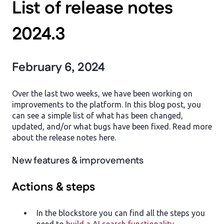
List of release notes
2024.3
February 6, 2024
Over the last two weeks, we have been working on
improvements to the platform. In this blog post, you
can see a simple list of what has been changed,
updated, and/or what bugs have been fixed. Read more
about the release notes here.
New features & improvements
Actions & steps
In the blockstore you can find all the steps you
need to
build a AI search functionality
.