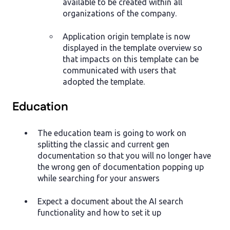
available to be created within all
organizations of the company.
Application origin template is now
displayed in the template overview so
that impacts on this template can be
communicated with users that
adopted the template.
Education
The education team is going to work on
splitting the classic and current gen
documentation so that you will no longer have
the wrong gen of documentation popping up
while searching for your answers
Expect a document about the AI search
functionality and how to set it up