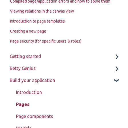
Compiled page/application errors and how to solve them
Viewing relations in the canvas view
Introduction to page templates
Creating a new page
Page security (for specific users & roles)
Getting started
Betty Genius
Betty Blocks explained
Build your application
Learning to use the platform
Page components
Introduction
Pages
Page components