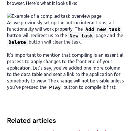
browser. Here’s what it looks like:
As we previously set up the button interactions, all
functionality will work properly. The
Add new task
button will redirect us to the
page and the
New task
button will clear the task.
Delete
It’s important to mention that compiling is an essential
process to apply changes to the front end of your
application. Let’s say, you’ve added one more column
to the data table and sent a link to the application for
somebody to view. The change will not be visible unless
you’ve pressed the
button to compile it first.
Play
Related articles