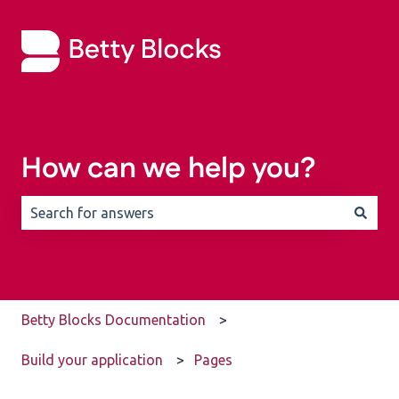
How can we help you?
There are no suggestions because the search field is 
Betty Blocks Documentation
Build your application
Pages