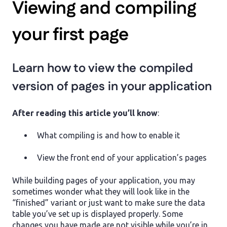
Viewing and compiling
your first page
Learn how to view the compiled
version of pages in your application
After reading this article you’ll know
:
What compiling is and how to enable it
View the front end of your application’s pages
While building pages of your application, you may
sometimes wonder what they will look like in the
“finished” variant or just want to make sure the data
table you’ve set up is displayed properly. Some
changes you have made are not visible while you’re in