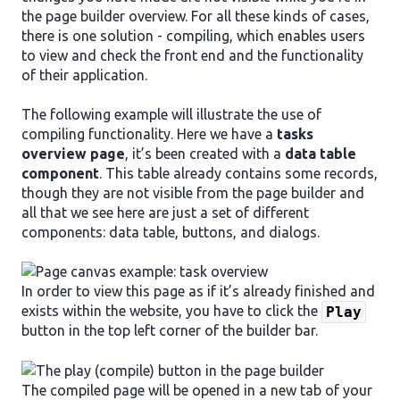
the page builder overview. For all these kinds of cases,
there is one solution - compiling, which enables users
to view and check the front end and the functionality
of their application.
The following example will illustrate the use of
compiling functionality. Here we have a
tasks
overview page
, it’s been created with a
data table
component
. This table already contains some records,
though they are not visible from the page builder and
all that we see here are just a set of different
components: data table, buttons, and dialogs.
In order to view this page as if it’s already finished and
exists within the website, you have to click the
Play
button in the top left corner of the builder bar.
The compiled page will be opened in a new tab of your