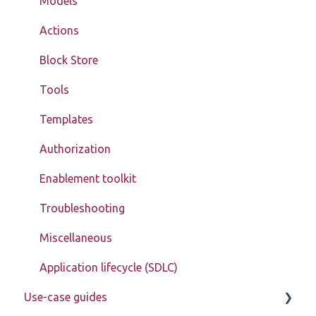
Models
Actions
Block Store
Tools
Templates
Authorization
Enablement toolkit
Troubleshooting
Miscellaneous
Application lifecycle (SDLC)
Use-case guides