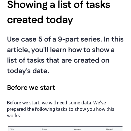
Showing a list of tasks
created today
Use case 5 of a 9-part series. In this
article, you'll learn how to show a
list of tasks that are created on
today's date.
Before we start
Before we start, we will need some data. We’ve
prepared the following tasks to show you how this
works: