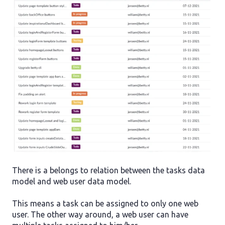
There is a belongs to relation between the tasks data
model and web user data model.
This means a task can be assigned to only one web
user. The other way around, a web user can have