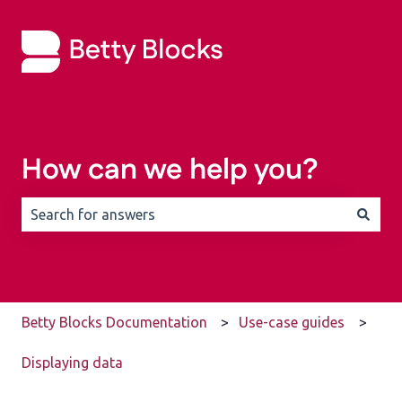
How can we help you?
There are no suggestions because the search field is 
Betty Blocks Documentation
Use-case guides
Displaying data