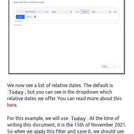
We now see a list of relative dates. The default is
, but you can see in the dropdown which
Today
relative dates we offer. You can read more about this
here
.
For this example, we will use
. At the time of
Today
writing this document, it is the 15th of November 2021.
So when we apply this filter and save it, we should see