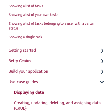
Showing a list of tasks
Showing a list of your own tasks
Showing a list of tasks belonging to a user with a certain
status
Showing a single task
Getting started
Betty Genius
Betty Blocks explained
Build your application
Learning to use the platform
Page components
Use-case guides
Introduction
Pages
Displaying data
Page components
Creating, updating, deleting, and assigning data
(CRUD)