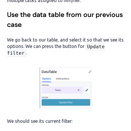
multiple tasks assigned to him/her.
Use the data table from our previous
case
We go back to our table, and select it so that we see its
options. We can press the button for
Update
.
filter
We should see its current filter: