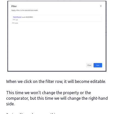
When we click on the filter row, it will become editable.
This time we won’t change the property or the
comparator, but this time we will change the right-hand
side.