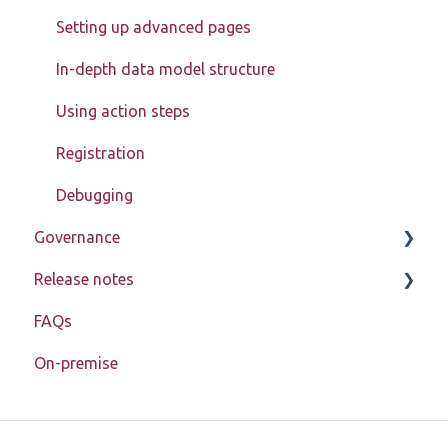
Models
Setting up advanced pages
Actions
In-depth data model structure
Block Store
Using action steps
Tools
Registration
Templates
Debugging
Authorization
Governance
Enablement toolkit
Release notes
Learn about My Betty Blocks
Troubleshooting
FAQs
Reference
Release notes 2026
Miscellaneous
On-premise
Release notes 2025
Application lifecycle (SDLC)
Release notes 2024
Release notes 2023