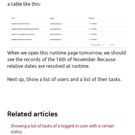
a table like this:
When we open this runtime page tomorrow, we should
see the records of the 16th of November. Because
relative dates are resolved at runtime.
Next up, Show a list of users and a list of their tasks.
Related articles
Showing a list of tasks of a logged-in user with a certain
status