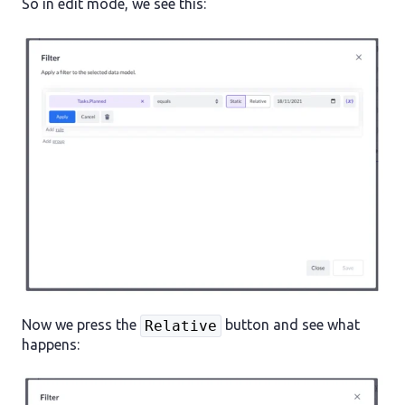
So in edit mode, we see this:
Now we press the
button and see what
Relative
happens: