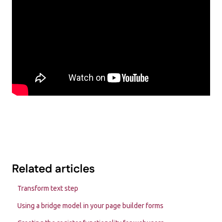
Related articles
Transform text step
Using a bridge model in your page builder forms