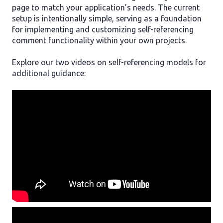
page to match your application’s needs. The current
setup is intentionally simple, serving as a foundation
for implementing and customizing self-referencing
comment functionality within your own projects.
Explore our two videos on self-referencing models for
additional guidance: