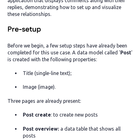
application that displays comments along with their
replies, demonstrating how to set up and visualize
these relationships.
Pre-setup
Before we begin, a few setup steps have already been
completed for this use case. A data model called '
Post
'
is created with the following properties:
Title (single-line text);
Image (image).
Three pages are already present:
Post create
:
to create new posts
Post overview:
a data table that shows all
posts