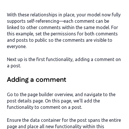
With these relationships in place, your model now fully
supports self-referencing—each comment can be
linked to other comments within the same model. For
this example, set the permissions for both comments
and posts to public so the comments are visible to
everyone.
Next up is the first functionality, adding a comment on
a post.
Adding a comment
Go to the page builder overview, and navigate to the
post details page. On this page, we'll add the
functionality to comment on a post.
Ensure the data container for the post spans the entire
page and place all new functionality within this