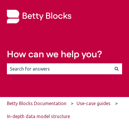
How can we help you?
There are no suggestions because the search field is 
Betty Blocks Documentation
Use-case guides
In-depth data model structure