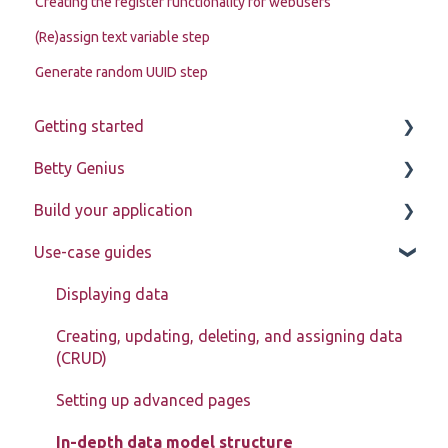
Creating the register functionality for webusers
(Re)assign text variable step
Generate random UUID step
Getting started
Betty Genius
Betty Blocks explained
Build your application
Learning to use the platform
Page components
Use-case guides
Introduction
Pages
Displaying data
Page components
Creating, updating, deleting, and assigning data
(CRUD)
Models
Setting up advanced pages
Actions
In-depth data model structure