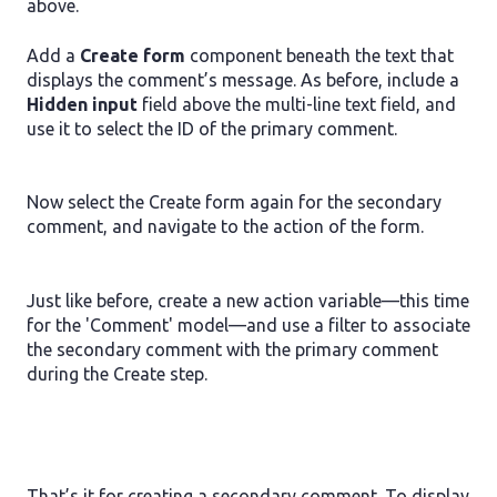
above.
Add a
Create form
component beneath the text that
displays the comment’s message. As before, include a
Hidden input
field above the multi-line text field, and
use it to select the ID of the primary comment.
Now select the Create form again for the secondary
comment, and navigate to the action of the form.
Just like before, create a new action variable—this time
for the 'Comment' model—and use a filter to associate
the secondary comment with the primary comment
during the Create step.
That’s it for creating a secondary comment. To display