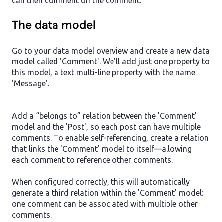
can then comment on the comment.
The data model
Go to your data model overview and create a new data
model called 'Comment'. We'll add just one property to
this model, a text multi-line property with the name
'Message'.
Add a “belongs to” relation between the 'Comment'
model and the 'Post', so each post can have multiple
comments. To enable self-referencing, create a relation
that links the 'Comment' model to itself—allowing
each comment to reference other comments.
When configured correctly, this will automatically
generate a third relation within the 'Comment' model:
one comment can be associated with multiple other
comments.