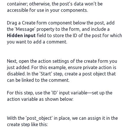
container; otherwise, the post’s data won’t be
accessible for use in your components.
Drag a Create form component below the post, add
the 'Message' property to the form, and include a
Hidden input
field to store the ID of the post for which
you want to add a comment.
Next, open the action settings of the create form you
just added. For this example, ensure private action is
disabled. In the 'Start' step, create a post object that
can be linked to the comment.
For this step, use the 'ID' input variable—set up the
action variable as shown below:
With the 'post_object' in place, we can assign it in the
create step like this: