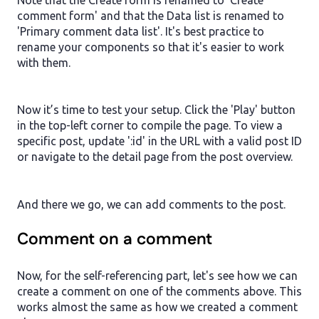
comment form' and that the Data list is renamed to
'Primary comment data list'. It's best practice to
rename your components so that it's easier to work
with them.
Now it’s time to test your setup. Click the 'Play' button
in the top-left corner to compile the page. To view a
specific post, update ':id' in the URL with a valid post ID
or navigate to the detail page from the post overview.
And there we go, we can add comments to the post.
Comment on a comment
Now, for the self-referencing part, let's see how we can
create a comment on one of the comments above. This
works almost the same as how we created a comment