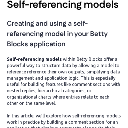
Self-referencing models
Creating and using a self-
referencing model in your Betty
Blocks application
Self-referencing models
within Betty Blocks offer a
powerful way to structure data by allowing a model to
reference reference their own outputs, simplifying data
management and application logic. This is especially
useful for building features like comment sections with
nested replies, hierarchical categories, or
organizational charts where entries relate to each
other on the same level.
In this article, we’ll explore how self-referencing models
work in practice by building a comment section for an