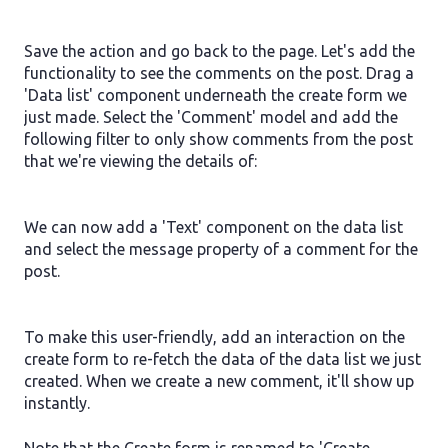
Save the action and go back to the page. Let's add the
functionality to see the comments on the post. Drag a
'Data list' component underneath the create form we
just made. Select the 'Comment' model and add the
following filter to only show comments from the post
that we're viewing the details of:
We can now add a 'Text' component on the data list
and select the message property of a comment for the
post.
To make this user-friendly, add an interaction on the
create form to re-fetch the data of the data list we just
created. When we create a new comment, it'll show up
instantly.
Note that the Create form is renamed to 'Create