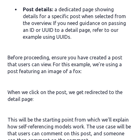
Post details:
a dedicated page showing
details for a specific post when selected from
the overview. If you need guidance on passing
an ID or UUID to a detail page, refer to our
example using UUIDs.
Before proceeding, ensure you have created a post
that users can view. For this example, we’re using a
post featuring an image of a fox:
When we click on the post, we get redirected to the
detail page:
This will be the starting point from which we'll explain
how self-referencing models work. The use case will be
that users can comment on this post, and someone