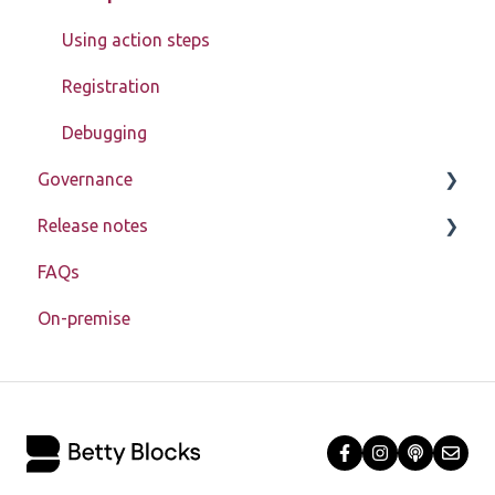
Block Store
Using action steps
Tools
Registration
Templates
Debugging
Authorization
Governance
Enablement toolkit
Release notes
Learn about My Betty Blocks
Troubleshooting
FAQs
Reference
Release notes 2026
Miscellaneous
On-premise
Release notes 2025
Application lifecycle (SDLC)
Release notes 2024
Release notes 2023