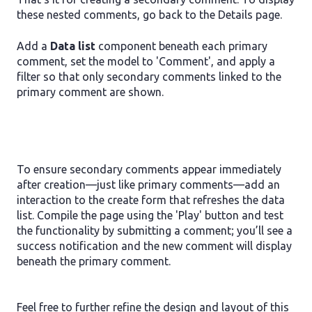
these nested comments, go back to the Details page.
Add a
Data list
component beneath each primary
comment, set the model to 'Comment', and apply a
filter so that only secondary comments linked to the
primary comment are shown.
To ensure secondary comments appear immediately
after creation—just like primary comments—add an
interaction to the create form that refreshes the data
list. Compile the page using the 'Play' button and test
the functionality by submitting a comment; you’ll see a
success notification and the new comment will display
beneath the primary comment.
Feel free to further refine the design and layout of this