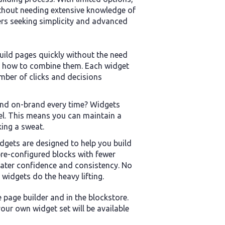
thout needing extensive knowledge of
ers seeking simplicity and advanced
uild pages quickly without the need
r how to combine them. Each widget
mber of clicks and decisions
and on-brand every time? Widgets
el. This means you can maintain a
king a sweat.
gets are designed to help you build
 pre-configured blocks with fewer
eater confidence and consistency. No
widgets do the heavy lifting.
e page builder and in the blockstore.
ur own widget set will be available