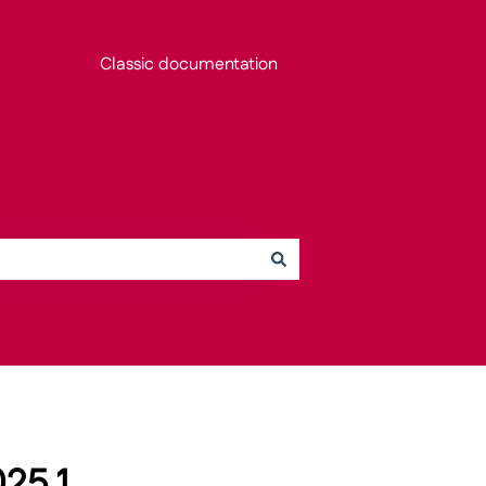
Classic documentation
25.1