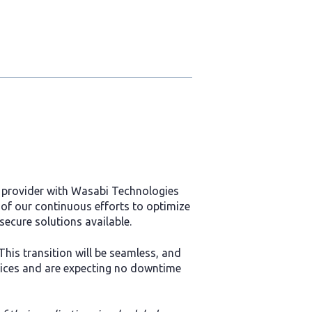
e provider with Wasabi Technologies
 of our continuous efforts to optimize
secure solutions available.
This transition will be seamless, and
vices and are expecting no downtime