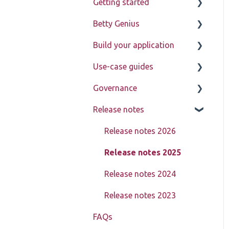
Getting started
Betty Genius
Betty Blocks explained
Build your application
Learning to use the
Page components
platform
Use-case guides
Introduction
Governance
Pages
Displaying data
Release notes
Page components
Creating, updating,
Learn about My Betty
deleting, and assigning
Blocks
Models
Release notes 2026
data (CRUD)
Reference
Actions
Release notes 2025
Setting up advanced
pages
Block Store
Release notes 2024
In-depth data model
Tools
Release notes 2023
structure
FAQs
Templates
Using action steps