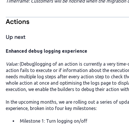
Timeframe: Customers will be notified when the migration of
Actions
Up next
Enhanced debug logging experience
Value:
(Debug)logging of an action is currently a very time
action fails to execute or if information about the execution
needs multiple log steps after every action step to check th
whole action at once and optimising the logs page to displ
execution, we enable the builders to debug their action wit
In the upcoming months, we are rolling out a series of upd
experience, broken into four key milestones:
Milestone 1: Turn logging on/off