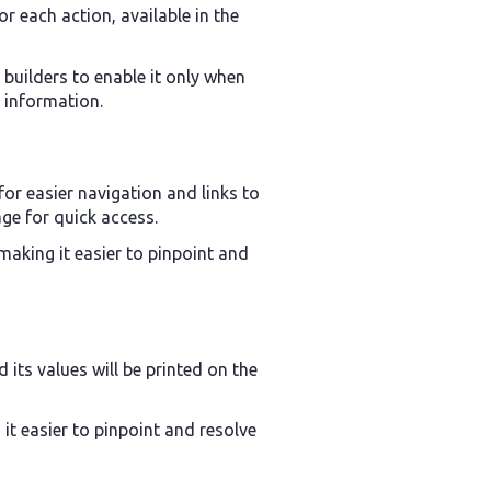
or each action, available in the
 builders to enable it only when
l information.
for easier navigation and links to
age for quick access.
 making it easier to pinpoint and
d its values will be printed on the
it easier to pinpoint and resolve