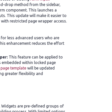
and-drop method from the sidebar,
form component. This launches a
s. This update will make it easier to
 with restricted page wrapper access.
r for less advanced users who are
This enhancement reduces the effort
pper:
This feature can be applied to
s embedded within locked page
 page template
will be updated
g greater flexibility and
. Widgets are pre-defined groups of
lding process. With limited options,