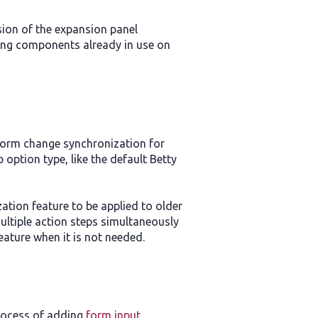
rsion of the expansion panel
ing components already in use on
 form change synchronization for
 option type, like the default Betty
ation feature to be applied to older
ultiple action steps simultaneously
feature when it is not needed.
process of adding
form input