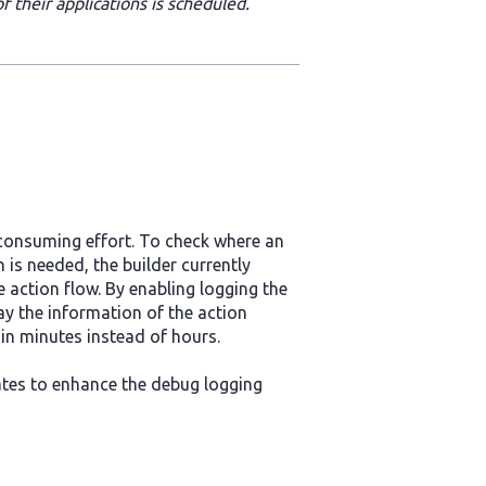
 their applications is scheduled.
-consuming effort. To check where an
 is needed, the builder currently
e action flow. By enabling logging the
ay the information of the action
hin minutes instead of hours.
ates to enhance the debug logging