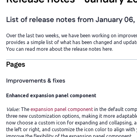
List of release notes from January 06,
Over the last two weeks, we have been working on improvem
provides a simple list of what has been changed and updat
You can read more about the release notes here.
Pages
Improvements & fixes
Enhanced expansion panel component
Value:
The
expansion panel component
in the default com
three new customization options, making it more adaptable
now choose a custom icon for expanding and collapsing, ad
the left or right, and customize the icon color to align wi
improve the flexibility of the expansion panel component.