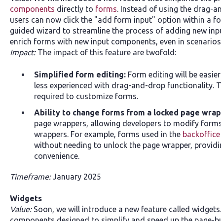
components
directly to
forms
. Instead of using the drag-
users can now click the "add form input" option within a 
guided wizard to streamline the process of adding new input
enrich forms with new input components, even in scenarios
Impact:
The impact of this feature are twofold:
Simplified form editing:
Form editing will be easie
less experienced with drag-and-drop functionality. 
required to customize forms.
Ability to change forms from a locked page wra
page wrappers, allowing developers to modify form
wrappers. For example, forms used in the
backoffice
without needing to unlock the page wrapper, providin
convenience.
Timeframe:
January 2025
​Widgets
Value:
Soon, we will introduce a new feature called widgets
components designed to simplify and speed up the page-bui