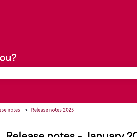
you?
he search field is empty.
ase notes
Release notes 2025
Release notes - January 20