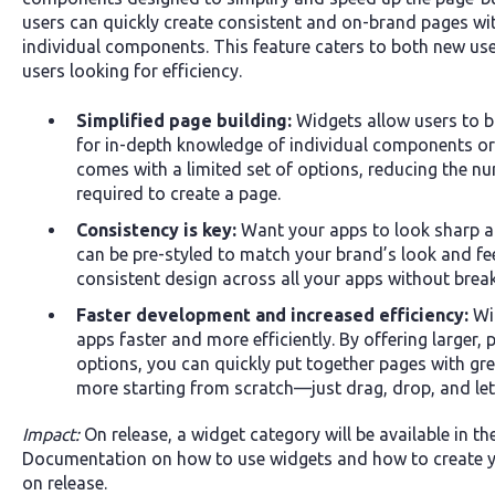
users can quickly create consistent and on-brand pages wi
individual components. This feature caters to both new us
users looking for efficiency.
Simplified page building:
Widgets allow users to b
for in-depth knowledge of individual components o
comes with a limited set of options, reducing the nu
required to create a page.
Consistency is key:
Want your apps to look sharp 
can be pre-styled to match your brand’s look and fe
consistent design across all your apps without brea
Faster development and increased efficiency:
Wid
apps faster and more efficiently. By offering larger,
options, you can quickly put together pages with gr
more starting from scratch—just drag, drop, and let 
Impact:
On release, a widget category will be available in th
Documentation on how to use widgets and how to create yo
on release.