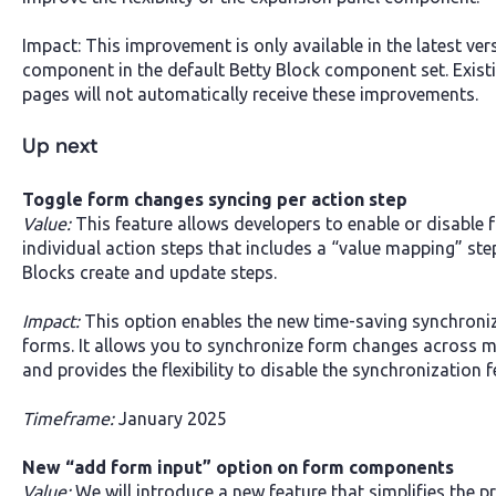
Impact: This improvement is only available in the latest ve
component in the default Betty Block component set. Exist
pages will not automatically receive these improvements.
Up next
Toggle form changes syncing per action step
Value:
This feature allows developers to enable or disable
individual action steps that includes a “value mapping” step
Blocks create and update steps.
Impact:
This option enables the new time-saving synchroniz
forms. It allows you to synchronize form changes across m
and provides the flexibility to disable the synchronization 
Timeframe:
January 2025
New “add form input” option on form components
Value:
We will introduce a new feature that simplifies the 