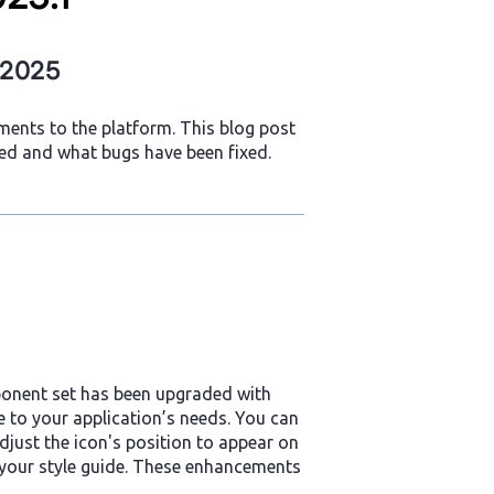
 2025
ents to the platform. This blog post
ed and what bugs have been fixed.
ponent set has been upgraded with
 to your application’s needs. You can
just the icon's position to appear on
th your style guide. These enhancements