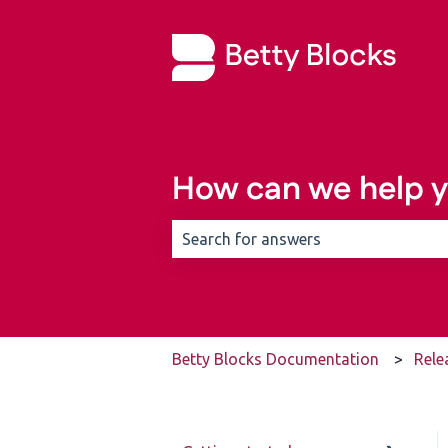
How can we help 
There are no suggestions because t
Betty Blocks Documentation
Rele