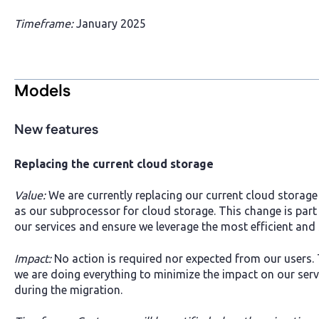
Timeframe:
January 2025
Models
New features
Replacing the current cloud storage
Value:
We are currently replacing our current cloud storag
as our subprocessor for cloud storage. This change is part
our services and ensure we leverage the most efficient and 
Impact:
No action is required nor expected from our users. 
we are doing everything to minimize the impact on our ser
during the migration.