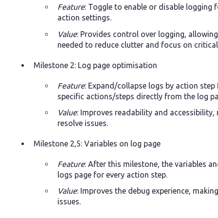
Feature
: Toggle to enable or disable logging f
action settings.
Value
: Provides control over logging, allowing
needed to reduce clutter and focus on critica
Milestone 2: Log page optimisation
Feature
: Expand/collapse logs by action step 
specific actions/steps directly from the log p
Value
: Improves readability and accessibility,
resolve issues.
Milestone 2,5: Variables on log page
Feature
: After this milestone, the variables an
logs page for every action step.
Value
: Improves the debug experience, making 
issues.