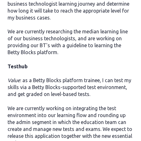
business technologist learning journey and determine
how long it will take to reach the appropriate level for
my business cases.
We are currently researching the median learning line
of our business technologists, and are working on
providing our BT's with a guideline to learning the
Betty Blocks platform.
Testhub
Value
: as a Betty Blocks platform trainee, I can test my
skills via a Betty Blocks-supported test environment,
and get graded on level-based tests.
We are currently working on integrating the test
environment into our learning flow and rounding up
the admin segment in which the education team can
create and manage new tests and exams. We expect to
release this application together with the new essential