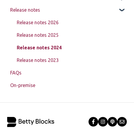
Release notes
Page components
Creating, updating, deleting, and assigning data
Learn about My Betty Blocks
(CRUD)
Models
Reference
Release notes 2026
Setting up advanced pages
Actions
Release notes 2025
In-depth data model structure
Block Store
Release notes 2024
Using action steps
Tools
Release notes 2023
Registration
FAQs
Templates
Debugging
On-premise
Authorization
Enablement toolkit
Troubleshooting
Miscellaneous