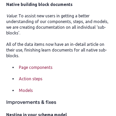
Native building block documents
Value
: To assist new users in getting a better
understanding of our components, steps, and models,
we are creating documentation on all individual ‘sub-
blocks’.
All of the data items now have an in-detail article on
their use, finishing learn documents for all native sub-
blocks.
Page components
Action steps
Models
Improvements & fixes
Nesting in your schema model