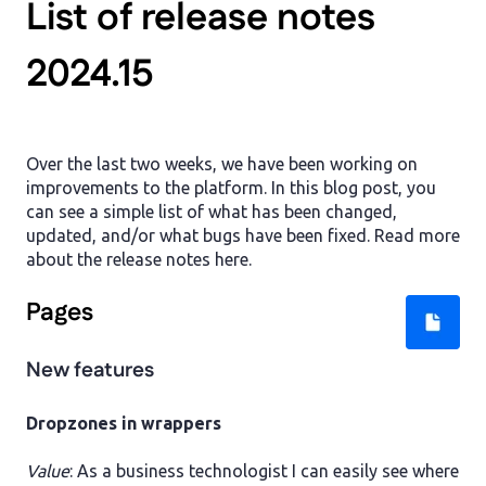
List of release notes
2024.15
Over the last two weeks, we have been working on
improvements to the platform. In this blog post, you
can see a simple list of what has been changed,
updated, and/or what bugs have been fixed. Read more
about the release notes here.
Pages
New features
Dropzones in wrappers
Value
: As a business technologist I can easily see where