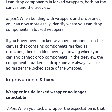
I can drop components in locked wrappers, both on the
canvas and the treeview.
Impact
: When building with wrappers and dropzones,
you can now more easily identify where you can drop
components in locked wrappers.
If you hover over a locked wrapper component on the
canvas that contains components marked as
dropzone, there's a blue overlay showing where you
can and cannot drop components. In the treeview, the
components marked as dropzone are always visible,
no matter the locked state of the wrapper.
Improvements & fixes
Wrapper inside locked wrapper no longer
selectable
Value
: When you lock a wrapper the expectation is that