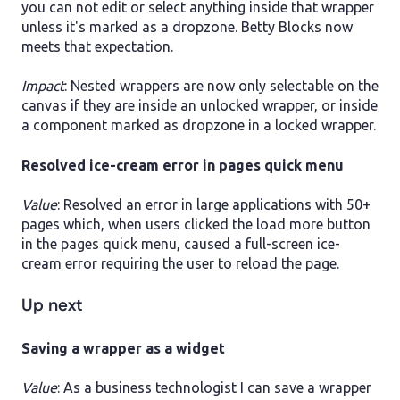
you can not edit or select anything inside that wrapper
unless it's marked as a dropzone. Betty Blocks now
meets that expectation.
Impact
: Nested wrappers are now only selectable on the
canvas if they are inside an unlocked wrapper, or inside
a component marked as dropzone in a locked wrapper.
Resolved ice-cream error in pages quick menu
Value
: Resolved an error in large applications with 50+
pages which, when users clicked the load more button
in the pages quick menu, caused a full-screen ice-
cream error requiring the user to reload the page.
Up next
​Saving a wrapper as a widget
Value
: As a business technologist I can save a wrapper