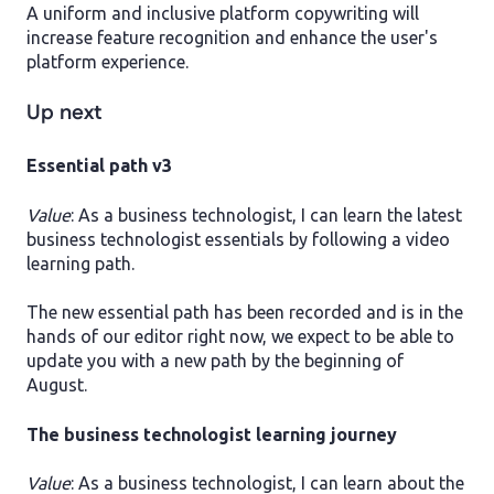
A uniform and inclusive platform copywriting will
increase feature recognition and enhance the user's
platform experience.
Up next
Essential path v3
Value
: As a business technologist, I can learn the latest
business technologist essentials by following a video
learning path.
The new essential path has been recorded and is in the
hands of our editor right now, we expect to be able to
update you with a new path by the beginning of
August.
The business technologist learning journey
Value
: As a business technologist, I can learn about the