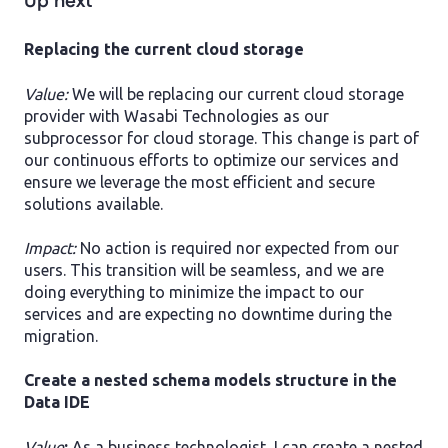
Up next
Replacing the current cloud storage
Value:
We will be replacing our current cloud storage
provider with Wasabi Technologies as our
subprocessor for cloud storage. This change is part of
our continuous efforts to optimize our services and
ensure we leverage the most efficient and secure
solutions available.
Impact:
No action is required nor expected from our
users. This transition will be seamless, and we are
doing everything to minimize the impact to our
services and are expecting no downtime during the
migration.
Create a nested schema models structure in the
Data IDE
Value
:
As a business technologist, I can create a nested