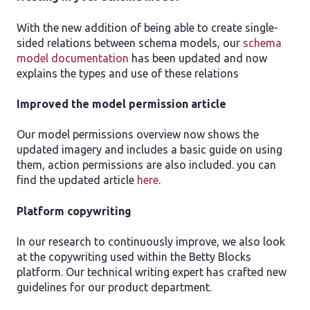
With the new addition of being able to create single-
sided relations between schema models, our
schema
model documentation
has been updated and now
explains the types and use of these relations
Improved the model permission article
Our model permissions overview now shows the
updated imagery and includes a basic guide on using
them, action permissions are also included. you can
find the updated article
here
.
Platform copywriting
In our research to continuously improve, we also look
at the copywriting used within the Betty Blocks
platform. Our technical writing expert has crafted new
guidelines for our product department.