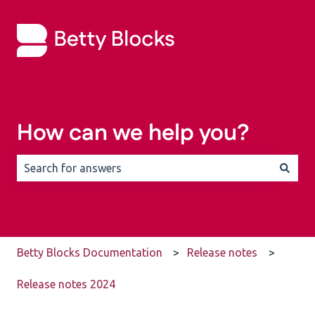
How can we help you?
There are no suggestions because the search field is 
Betty Blocks Documentation
Release notes
Release notes 2024