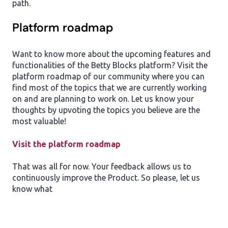
path.
Platform roadmap
Want to know more about the upcoming features and
functionalities of the Betty Blocks platform? Visit the
platform roadmap of our community where you can
find most of the topics that we are currently working
on and are planning to work on. Let us know your
thoughts by upvoting the topics you believe are the
most valuable!
Visit the platform roadmap
That was all for now. Your feedback allows us to
continuously improve the Product. So please, let us
know what