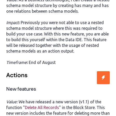
schema model structure by creating has many and has
one relations between schema models.
Impact
:
Previously you were not able to use a nested
schema model structure where this was required to
build your use case. With this new feature, you are able
to build this yourself within the Data IDE. This feature
will be released together with the usage of nested
schema models as an action output.
Timeframe
:
End of August
Actions
New features
Value:
We have released a new version (v1.1) of the
function "
Delete All Records
" in the Block Store. This
new version includes the feature for deleting more than