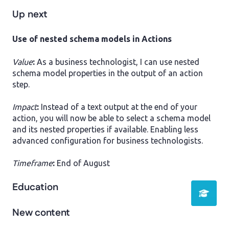
Up next
​Use of nested schema models in Actions
Value
:
As a business technologist, I can use nested
schema model properties in the output of an action
step.
Impact
:
Instead of a text output at the end of your
action, you will now be able to select a schema model
and its nested properties if available. Enabling less
advanced configuration for business technologists.
Timeframe
:
End of August
Education
New content