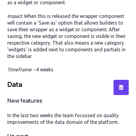
as a widget or component.
Impact
: When this is released the wrapper component
will contain a 'Save as' option that allows builders to
save their wrapper as a widget or component. After
saving, the new widget or component is visible in their
respective category. That also means a new category
'widgets' is added next to components and partials in
the sidebar.
Timeframe
: ~4 weeks
Data
New features
In the last two weeks the team focussed on quality
improvements of the data domain of the platform.