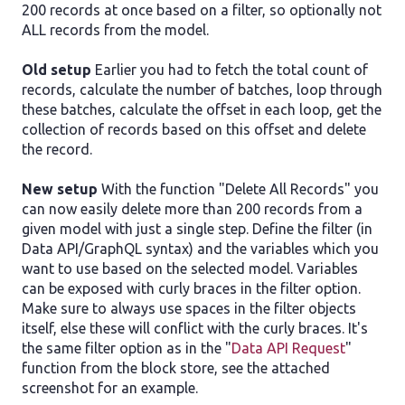
200 records at once based on a filter, so optionally not
ALL records from the model.
Old setup
Earlier you had to fetch the total count of
records, calculate the number of batches, loop through
these batches, calculate the offset in each loop, get the
collection of records based on this offset and delete
the record.
New setup
With the function "Delete All Records" you
can now easily delete more than 200 records from a
given model with just a single step. Define the filter (in
Data API/GraphQL syntax) and the variables which you
want to use based on the selected model. Variables
can be exposed with curly braces in the filter option.
Make sure to always use spaces in the filter objects
itself, else these will conflict with the curly braces. It's
the same filter option as in the "
Data API Request
"
function from the block store, see the attached
screenshot for an example.