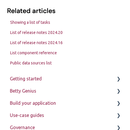
Related articles
Showing a list of tasks
List of release notes 2024.20
List of release notes 2024.16
List component reference
Public data sources list
Getting started
Betty Genius
Betty Blocks explained
Build your application
Learning to use the platform
Page components
Use-case guides
Introduction
Governance
Pages
Displaying data