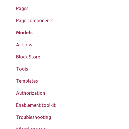
Pages
Page components
Models
Actions
Block Store
Tools
Templates
Authorization
Enablement toolkit
Troubleshooting