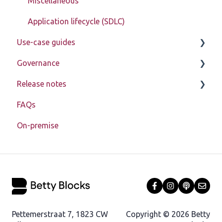
Miscellaneous
Application lifecycle (SDLC)
Use-case guides
Governance
Displaying data
Release notes
Creating, updating, deleting, and assigning data
Learn about My Betty Blocks
(CRUD)
FAQs
Reference
Release notes 2026
Setting up advanced pages
On-premise
Release notes 2025
In-depth data model structure
Release notes 2024
Using action steps
Release notes 2023
Registration
Debugging
Pettemerstraat 7, 1823 CW
Copyright © 2026 Betty