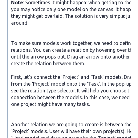
Note
: Sometimes it might happen: when getting to the s
you may notice only one model on the canvas. It happen
they might get overlaid. The solution is very simple: just
around.
To make sure models work together, we need to define th
relations. You can create a relation by hovering over the
until the arrow pops out. Drag an arrow onto another mo
create the relation between them.
First, let’s connect the ‘Project’ and ‘Task’ models. Drag
from the ‘Project’ model onto the ‘Task’. In the pop-up w
see the relation type selector. It will help you choose the 
connection between the models. In this case, we need to 
one project might have many tasks.
Another relation we are going to create is between the ‘U
‘Project’ models. User will have their own project(s). Hove