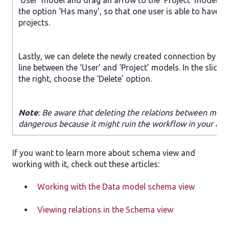
‘User’ model and drag an arrow to the ‘Project’ model. 
the option ‘Has many’, so that one user is able to have 
projects.
Lastly, we can delete the newly created connection by cli
line between the ‘User’ and ‘Project’ models. In the slide
the right, choose the ‘Delete’ option.
Note
: Be aware that deleting the relations between mod
dangerous because it might ruin the workflow in your appl
If you want to learn more about schema view and
working with it, check out these articles:
Working with the Data model schema view
Viewing relations in the Schema view