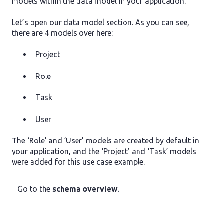
models within the data model in your application.
Let’s open our data model section. As you can see,
there are 4 models over here:
Project
Role
Task
User
The ‘Role’ and ‘User’ models are created by default in
your application, and the ‘Project’ and ‘Task’ models
were added for this use case example.
Go to the
schema overview
.