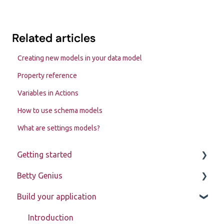
Related articles
Creating new models in your data model
Property reference
Variables in Actions
How to use schema models
What are settings models?
Getting started
Betty Genius
Betty Blocks explained
Build your application
Learning to use the platform
Page components
Introduction