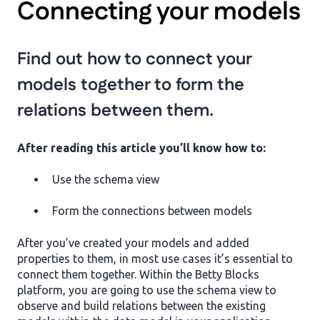
Connecting your models
Find out how to connect your
models together to form the
relations between them.
After reading this article you’ll know how to:
Use the schema view
Form the connections between models
After you’ve created your models and added
properties to them, in most use cases it’s essential to
connect them together. Within the Betty Blocks
platform, you are going to use the schema view to
observe and build relations between the existing