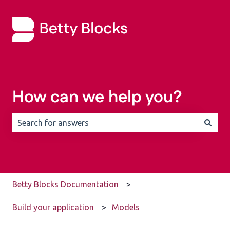
How can we help you?
There are no suggestions because the search field is 
Betty Blocks Documentation
Build your application
Models