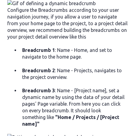
Configure the Breadcrumbs according to your user
navigation journey, if you allow a user to navigate
from your home page to the project, to a project detail
overview, we recommend building the breadcrumbs on
your project detail overview like this
Breadcrumb 1
: Name - Home, and set to
navigate to the home page.
Breadcrumb 2
: Name - Projects, navigates to
the project overview.
Breadcrumb 3
: Name - [Project name], set a
dynamic name by using the data of your detail
pages' Page variable. From here you can click
on every breadcrumb. It should look
something like
"Home / Projects / [Project
name]"