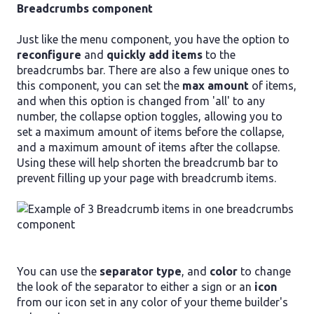
Breadcrumbs component
Just like the menu component, you have the option to
reconfigure
and
quickly add items
to the
breadcrumbs bar. There are also a few unique ones to
this component, you can set the
max amount
of items,
and when this option is changed from 'all' to any
number, the collapse option toggles, allowing you to
set a maximum amount of items before the collapse,
and a maximum amount of items after the collapse.
Using these will help shorten the breadcrumb bar to
prevent filling up your page with breadcrumb items.
You can use the
separator type
, and
color
to change
the look of the separator to either a sign or an
icon
from our icon set in any color of your theme builder's