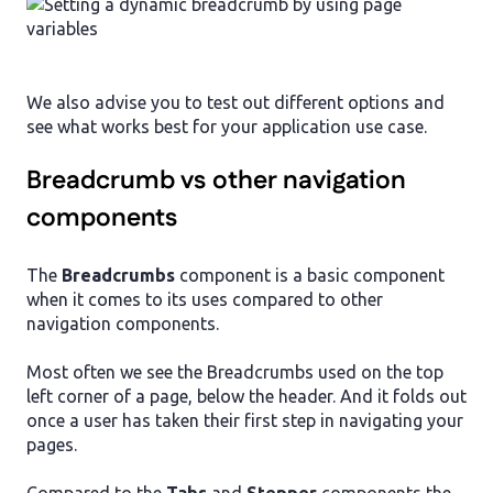
We also advise you to test out different options and
see what works best for your application use case.
Breadcrumb vs other navigation
components
The
Breadcrumbs
component is a basic component
when it comes to its uses compared to other
navigation components.
Most often we see the Breadcrumbs used on the top
left corner of a page, below the header. And it folds out
once a user has taken their first step in navigating your
pages.