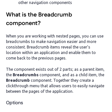
other navigation components
What is the Breadcrumb
component?
When you are working with nested pages, you can use
breadcrumbs to make navigation easier and more
consistent. Breadcrumb items reveal the user’s
location within an application and enable them to
come back to the previous pages.
The component exists out of 2 parts; as a parent item,
the
Breadcrumbs
component, and as a child item, the
Breadcrumb
component. Together they create a
clickthrough menu that allows users to easily navigate
between the pages of the application.
Options