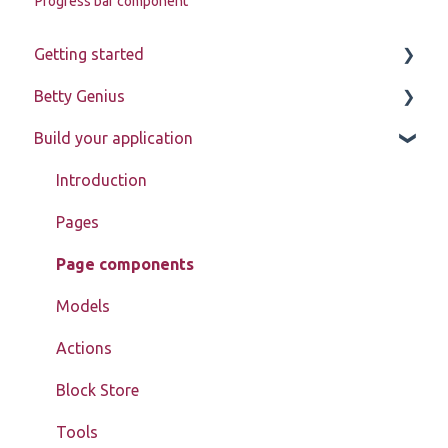
Progress bar component
Getting started
Betty Genius
Betty Blocks explained
Build your application
Learning to use the platform
Page components
Introduction
Pages
Page components
Models
Actions
Block Store
Tools