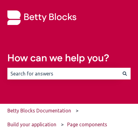
How can we help you?
There are no suggestions because the search field is 
Betty Blocks Documentation
Build your application
Page components