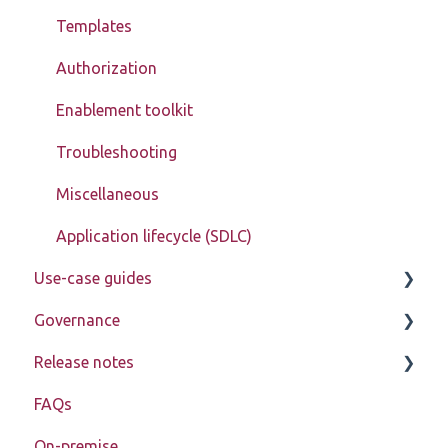
Templates
Authorization
Enablement toolkit
Troubleshooting
Miscellaneous
Application lifecycle (SDLC)
Use-case guides
Governance
Displaying data
Release notes
Creating, updating, deleting, and assigning data
Learn about My Betty Blocks
(CRUD)
FAQs
Reference
Release notes 2026
Setting up advanced pages
On-premise
Release notes 2025