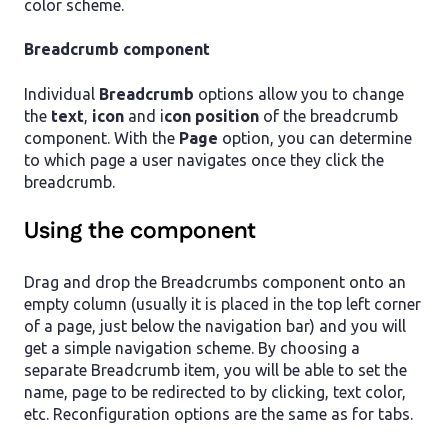
color scheme.
Breadcrumb component
Individual
Breadcrumb
options allow you to change
the
text
,
icon
and i
con position
of the breadcrumb
component. With the
Page
option, you can determine
to which page a user navigates once they click the
breadcrumb.
Using the component
Drag and drop the Breadcrumbs component onto an
empty column (usually it is placed in the top left corner
of a page, just below the navigation bar) and you will
get a simple navigation scheme. By choosing a
separate Breadcrumb item, you will be able to set the
name, page to be redirected to by clicking, text color,
etc. Reconfiguration options are the same as for tabs.