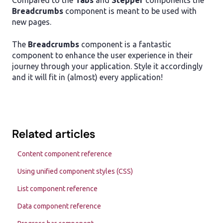
Compared to the
Tabs
and
Stepper
components the
Breadcrumbs
component is meant to be used with
new pages.
The
Breadcrumbs
component is a fantastic
component to enhance the user experience in their
journey through your application. Style it accordingly
and it will fit in (almost) every application!
Related articles
Content component reference
Using unified component styles (CSS)
List component reference
Data component reference