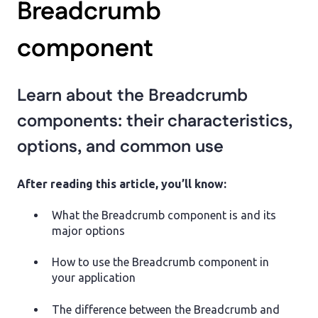
Breadcrumb
component
Learn about the Breadcrumb
components: their characteristics,
options, and common use
After reading this article, you’ll know:
What the Breadcrumb component is and its
major options
How to use the Breadcrumb component in
your application
The difference between the Breadcrumb and